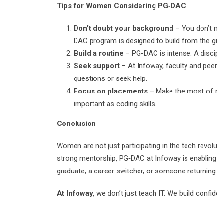
Tips for Women Considering PG‑DAC
Don’t doubt your background
– You don’t n
DAC program is designed to build from the g
Build a routine
– PG-DAC is intense. A discip
Seek support
– At Infoway, faculty and peer
questions or seek help.
Focus on placements
– Make the most of re
important as coding skills.
Conclusion
Women are not just participating in the tech revolu
strong mentorship, PG‑DAC at Infoway is enabling
graduate, a career switcher, or someone returning 
At Infoway,
we don’t just teach IT. We build conf