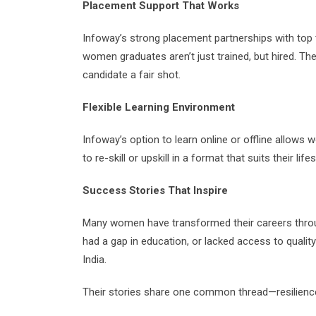
Placement Support That Works
Infoway’s strong placement partnerships with t
women graduates aren’t just trained, but hired. Th
candidate a fair shot.
Flexible Learning Environment
Infoway’s option to learn online or offline allows
to re-skill or upskill in a format that suits their lifes
Success Stories That Inspire
Many women have transformed their careers thro
had a gap in education, or lacked access to qualit
India.
Their stories share one common thread—resilience