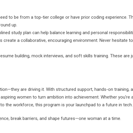
eed to be from a top-tier college or have prior coding experience. T
round up.
lined study plan can help balance learning and personal responsibilit
s create a collaborative, encouraging environment. Never hesitate t
sume building, mock interviews, and soft skills training. These are j
tion—they are driving it. With structured support, hands-on training, 
 aspiring women to turn ambition into achievement. Whether you’re 
to the workforce, this program is your launchpad to a future in tech.
idence, break barriers, and shape futures—one woman at a time.