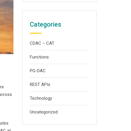
Categories
CDAC – CAT
Functions
PG-DAC
REST APIs
re
 across
Technology
Uncategorized
tutes
DAC at