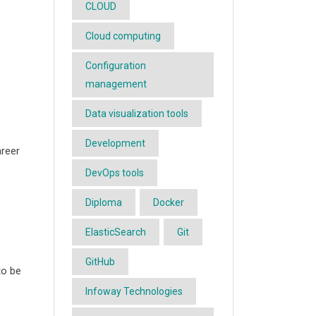
CLOUD
Cloud computing
Configuration
management
Data visualization tools
Development
areer
DevOps tools
Diploma
Docker
ElasticSearch
Git
-
GitHub
to be
Infoway Technologies