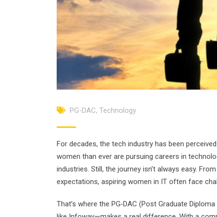
PG-DAC
,
Technology
For decades, the tech industry has been perceived 
women than ever are pursuing careers in technology
industries. Still, the journey isn’t always easy. F
expectations, aspiring women in IT often face chal
That’s where the PG‑DAC (Post Graduate Diploma 
like Infoway—makes a real difference. With a comm