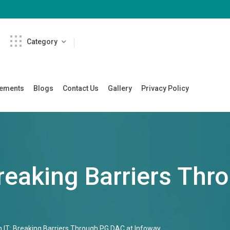
Category
cements
Blogs
Contact Us
Gallery
Privacy Policy
reaking Barriers Thr
 IT: Breaking Barriers Through PG DAC at Infoway