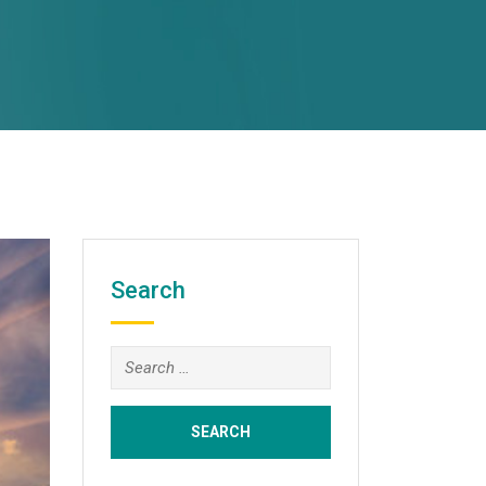
Search
Search
for: