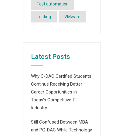
Test automation
Testing
VMware
Latest Posts
Why C-DAC Certified Students
Continue Receiving Better
Career Opportunities in
Today’s Competitive IT
Industry
Still Confused Between MBA
and PG-DAC While Technology