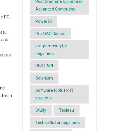
Post Graduate Diploma in
Advanced Computing
he PG-
Power BI
ies.
Pre-DAC Course
o ask
programming for
beginners
ust as
REST API
Selenium
and
Software tools for IT
a fresh
students
Study
Tableau
Tech skills for beginners