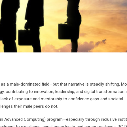
as a male-dominated field—but that narrative is steadily shifting. Mo
, contributing to innovation, leadership, and digital transformation
rom lack of exposure and mentorship to confidence gaps and societal
lenges their male peers do not.
in Advanced Computing) program—especially through inclusive insti
itment to excellence, equal opportunity, and career readiness, PG‑