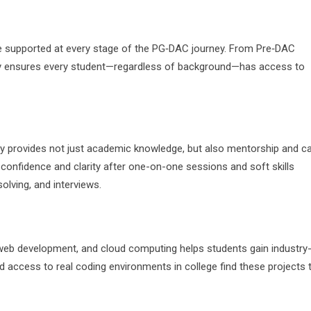
 supported at every stage of the PG‑DAC journey. From Pre‑DAC
ay ensures every student—regardless of background—has access to
ay provides not just academic knowledge, but also mentorship and c
onfidence and clarity after one-on-one sessions and soft skills
ving, and interviews.
 web development, and cloud computing helps students gain industry
access to real coding environments in college find these projects 