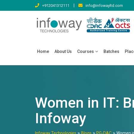
Skip
|
+912041312111
info@infowayltd.com
to
content
Home
About Us
Courses
Batches
Pla
Women in IT: B
Infoway
>
>
>
Infoway Technologies
Blogs
PG-DAC
Women in