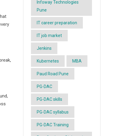
Infoway Technologies
Pune
hat
IT career preparation
every
IT job market
Jenkins
break,
Kubernetes
MBA
Paud Road Pune
PG-DAC
und,
PG-DAC skills
oss
PG-DAC syllabus
PG-DAC Training