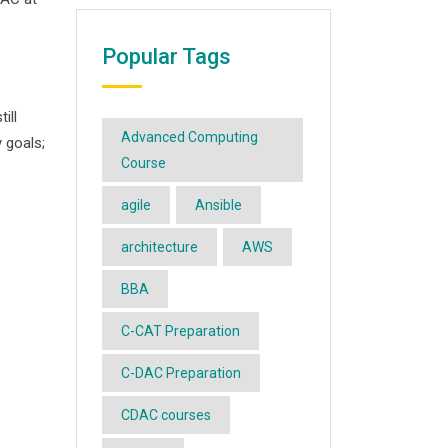
Popular Tags
ill
Advanced Computing
 goals;
Course
agile
Ansible
architecture
AWS
BBA
C-CAT Preparation
C-DAC Preparation
CDAC courses