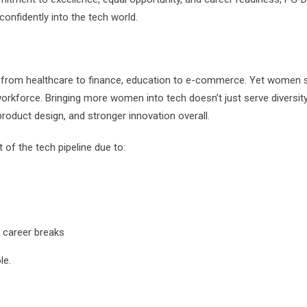
onfidently into the tech world.
—from healthcare to finance, education to e-commerce. Yet women st
orkforce. Bringing more women into tech doesn’t just serve diversity
product design, and stronger innovation overall.
f the tech pipeline due to:
r career breaks
le.