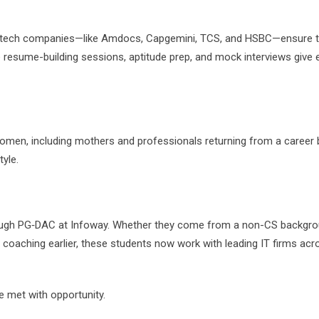
op tech companies—like Amdocs, Capgemini, TCS, and HSBC—ensure t
e resume-building sessions, aptitude prep, and mock interviews give 
 women, including mothers and professionals returning from a career 
tyle.
ugh PG‑DAC at Infoway. Whether they come from a non-CS backgro
y coaching earlier, these students now work with leading IT firms acr
 met with opportunity.