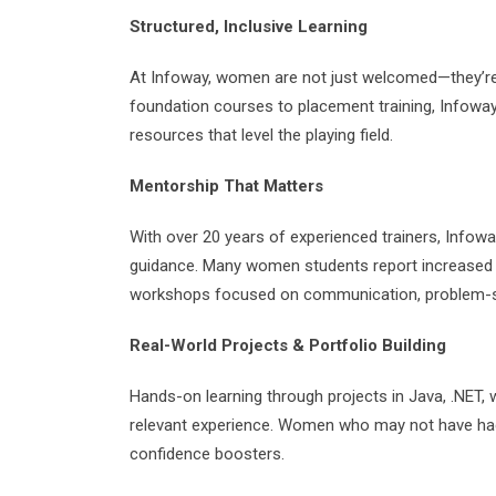
Structured, Inclusive Learning
At Infoway, women are not just welcomed—they’re
foundation courses to placement training, Infow
resources that level the playing field.
Mentorship That Matters
With over 20 years of experienced trainers, Infow
guidance. Many women students report increased c
workshops focused on communication, problem-sol
Real-World Projects & Portfolio Building
Hands-on learning through projects in Java, .NET,
relevant experience. Women who may not have had 
confidence boosters.