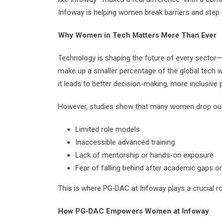
Infoway is helping women break barriers and step c
Why Women in Tech Matters More Than Ever
Technology is shaping the future of every sector
make up a smaller percentage of the global tech w
it leads to better decision-making, more inclusive 
However, studies show that many women drop out o
Limited role models
Inaccessible advanced training
Lack of mentorship or hands-on exposure
Fear of falling behind after academic gaps o
This is where PG‑DAC at Infoway plays a crucial ro
How PG‑DAC Empowers Women at Infoway