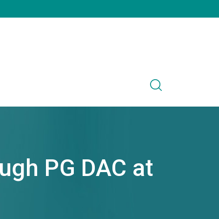
ough PG DAC at