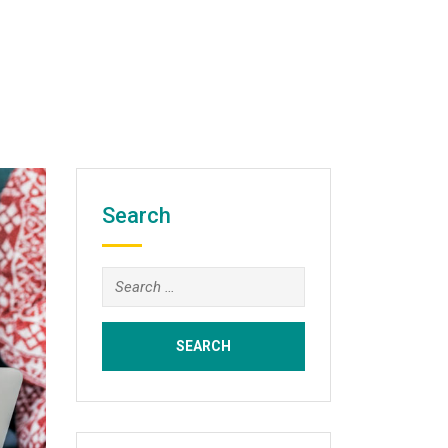
Search
Search
for: