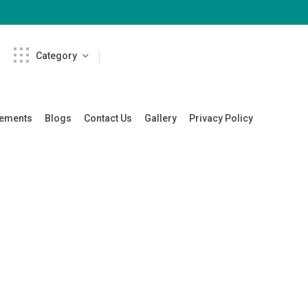
Category
cements
Blogs
Contact Us
Gallery
Privacy Policy
re