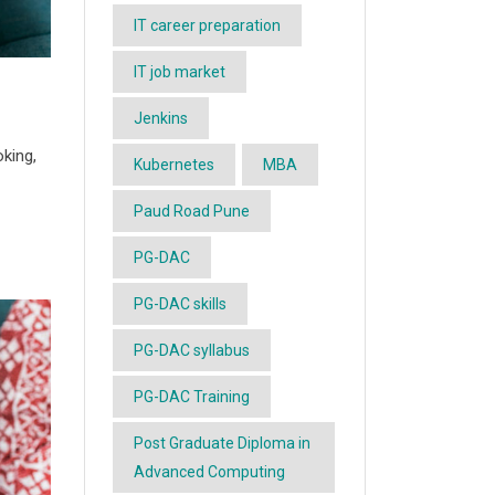
IT career preparation
IT job market
Jenkins
oking,
Kubernetes
MBA
Paud Road Pune
PG-DAC
PG-DAC skills
PG-DAC syllabus
PG-DAC Training
Post Graduate Diploma in
Advanced Computing