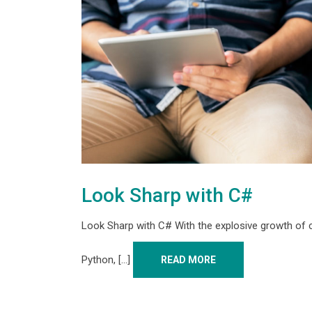
Look Sharp with C#
Look Sharp with C# With the explosive growth of
Python, [...]
READ MORE