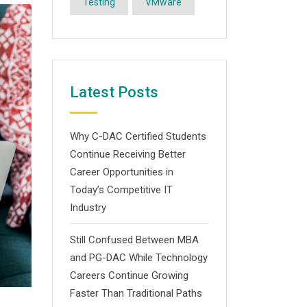
Testing
VMware
Latest Posts
Why C-DAC Certified Students
Continue Receiving Better
Career Opportunities in
Today’s Competitive IT
Industry
Still Confused Between MBA
and PG-DAC While Technology
Careers Continue Growing
Faster Than Traditional Paths