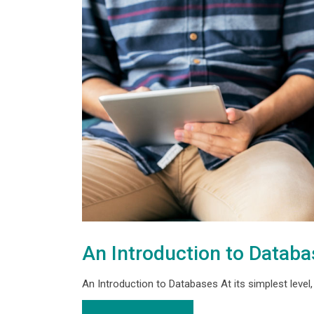
An Introduction to Datab
An Introduction to Databases At its simplest level, a