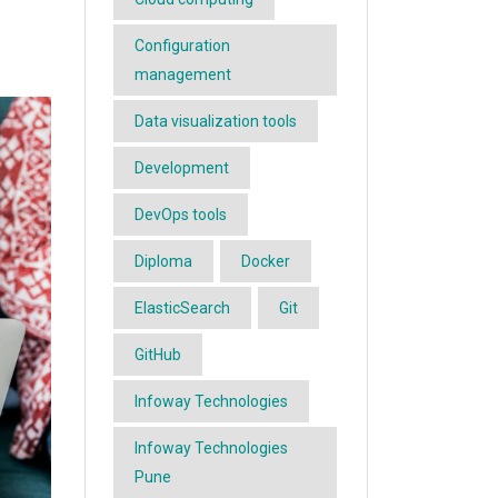
Configuration
management
Data visualization tools
Development
DevOps tools
Diploma
Docker
ElasticSearch
Git
GitHub
Infoway Technologies
Infoway Technologies
Pune