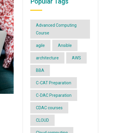
Popular Tags
Advanced Computing
Course
agile
Ansible
architecture
AWS
BBA
C-CAT Preparation
C-DAC Preparation
CDAC courses
CLOUD
Cloud computing