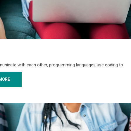
unicate with each other, programming languages use coding to
MORE