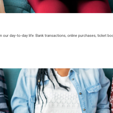
n our day-to-day life. Bank transactions, online purchases, ticket bo