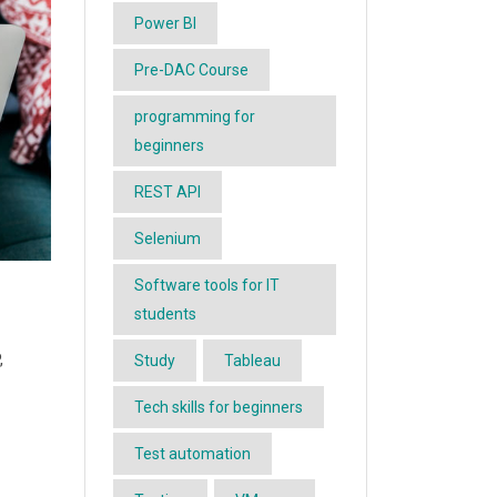
Power BI
Pre-DAC Course
programming for
beginners
REST API
Selenium
Software tools for IT
students
,
Study
Tableau
Tech skills for beginners
Test automation