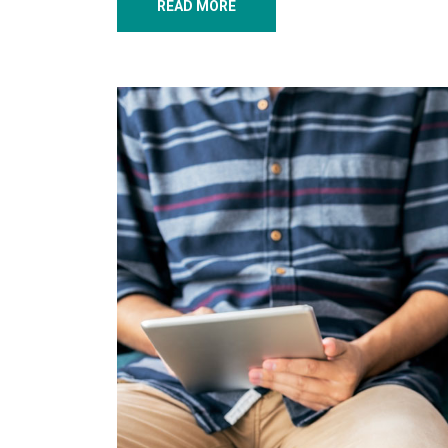
READ MORE