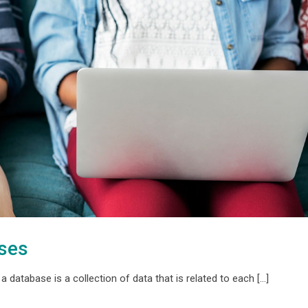
ases
 database is a collection of data that is related to each [...]