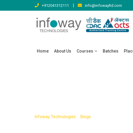
Skip
|
+912041312111
info@infowayltd.com
to
content
Home
About Us
Courses
Batches
Pla
Tag:
architectu
>
>
Infoway Technologies
Blogs
architecture