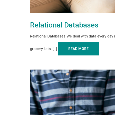
Relational Databases
Relational Databases We deal with data every day i
grocery lists, [...]
READ MORE