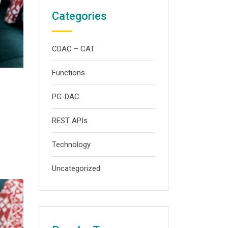
Categories
CDAC – CAT
Functions
PG-DAC
REST APIs
Technology
Uncategorized