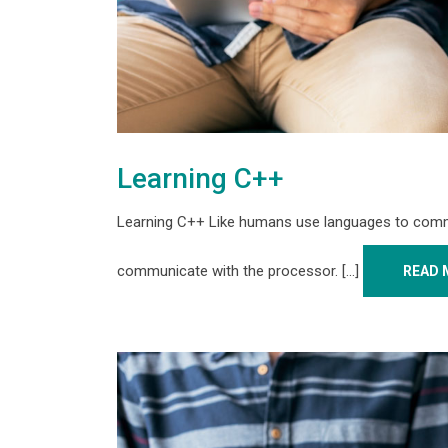
Learning C++
Learning C++ Like humans use languages to comm
communicate with the processor. [...]
READ 