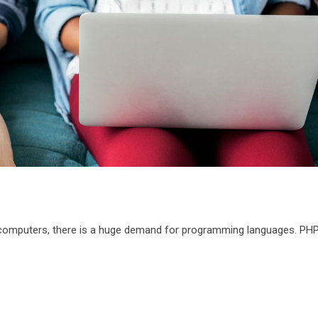
 computers, there is a huge demand for programming languages. PHP