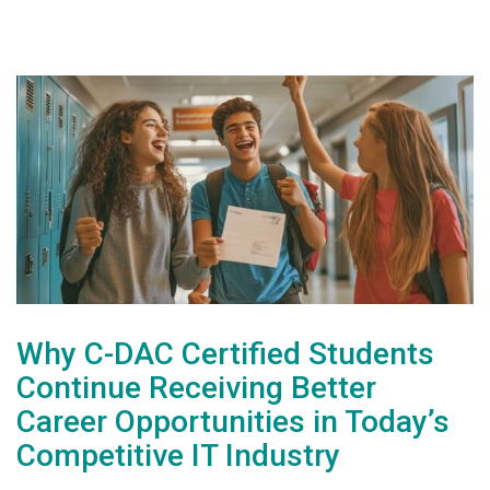
Why C-DAC Certified Students
Continue Receiving Better
Career Opportunities in Today’s
Competitive IT Industry