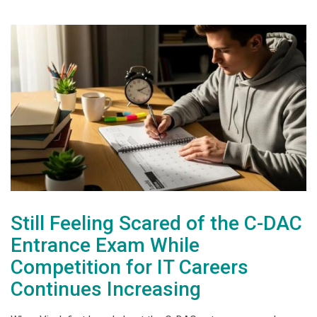
Still Feeling Scared of the C-DAC
Entrance Exam While
Competition for IT Careers
Continues Increasing