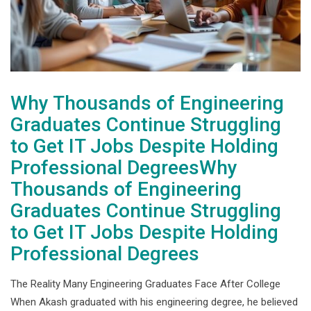
Why Thousands of Engineering
Graduates Continue Struggling
to Get IT Jobs Despite Holding
Professional DegreesWhy
Thousands of Engineering
Graduates Continue Struggling
to Get IT Jobs Despite Holding
Professional Degrees
The Reality Many Engineering Graduates Face After College
When Akash graduated with his engineering degree, he believed