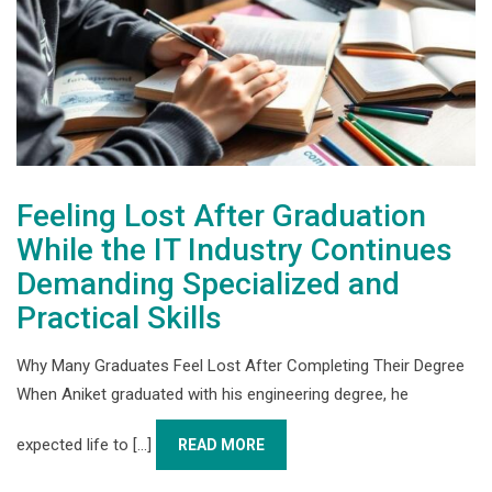
Feeling Lost After Graduation
While the IT Industry Continues
Demanding Specialized and
Practical Skills
Why Many Graduates Feel Lost After Completing Their Degree
When Aniket graduated with his engineering degree, he
expected life to [...]
READ MORE