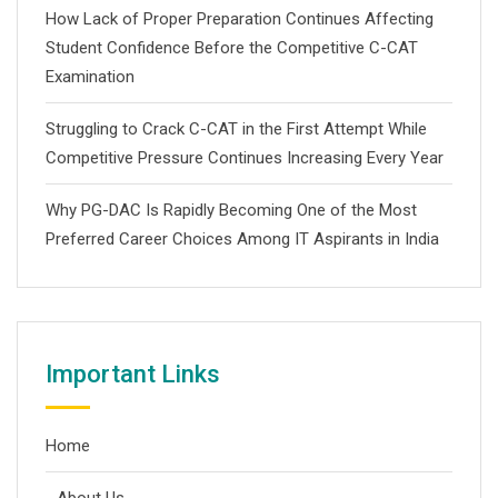
How Lack of Proper Preparation Continues Affecting
Student Confidence Before the Competitive C-CAT
Examination
Struggling to Crack C-CAT in the First Attempt While
Competitive Pressure Continues Increasing Every Year
Why PG-DAC Is Rapidly Becoming One of the Most
Preferred Career Choices Among IT Aspirants in India
Important Links
Home
About Us