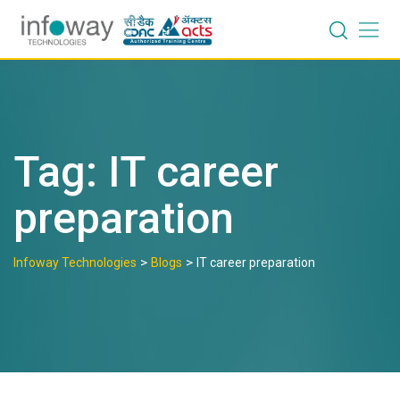
Skip
to
content
Tag:
IT career
preparation
>
>
Infoway Technologies
Blogs
IT career preparation