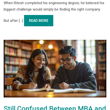
When Ritesh completed his engineering degree, he believed his
biggest challenge would simply be finding the right company.
But after [...]
READ MORE
Still Confused Between MBA and