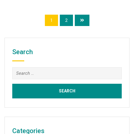
1
2
Search
Search
for:
Categories