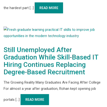
the hardest part [...]
READ MORE
Still Unemployed After
Graduation While Skill-Based IT
Hiring Continues Replacing
Degree-Based Recruitment
The Growing Reality Many Graduates Are Facing After College
For almost a year after graduation, Rohan kept opening job
portals [...]
READ MORE