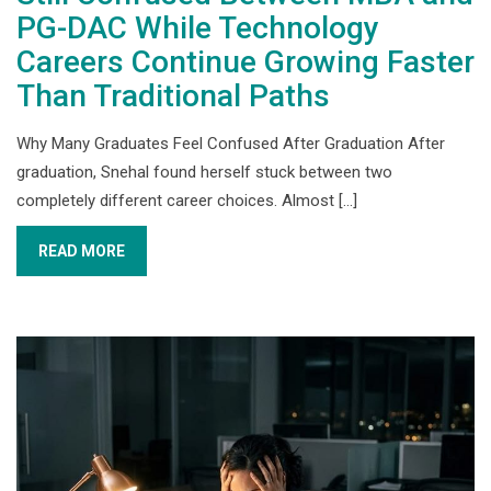
PG-DAC While Technology
Careers Continue Growing Faster
Than Traditional Paths
Why Many Graduates Feel Confused After Graduation After
graduation, Snehal found herself stuck between two
completely different career choices. Almost [...]
READ MORE