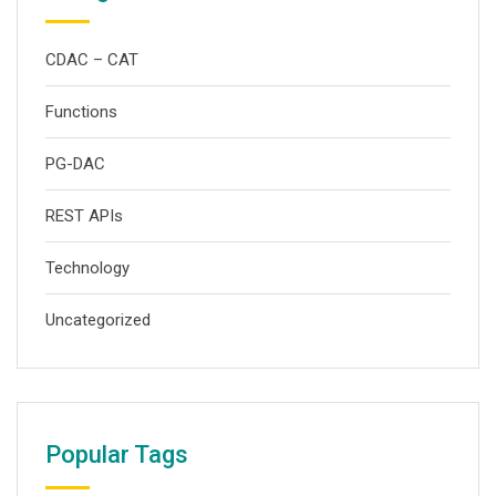
CDAC – CAT
Functions
PG-DAC
REST APIs
Technology
Uncategorized
Popular Tags