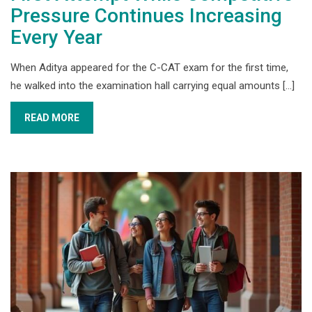
Pressure Continues Increasing
Every Year
When Aditya appeared for the C-CAT exam for the first time,
he walked into the examination hall carrying equal amounts [...]
READ MORE