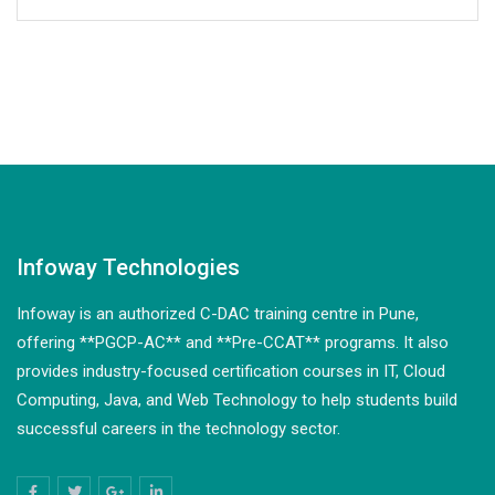
Infoway Technologies
Infoway is an authorized C-DAC training centre in Pune,
offering **PGCP-AC** and **Pre-CCAT** programs. It also
provides industry-focused certification courses in IT, Cloud
Computing, Java, and Web Technology to help students build
successful careers in the technology sector.