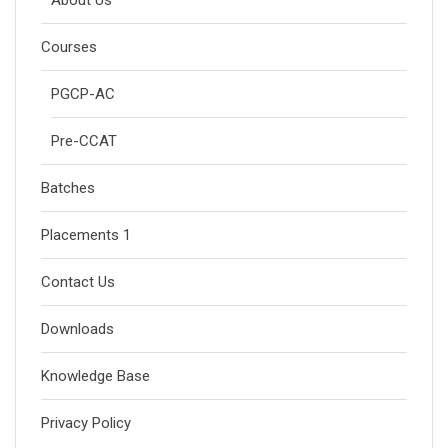
Courses
PGCP-AC
Pre-CCAT
Batches
Placements 1
Contact Us
Downloads
Knowledge Base
Privacy Policy