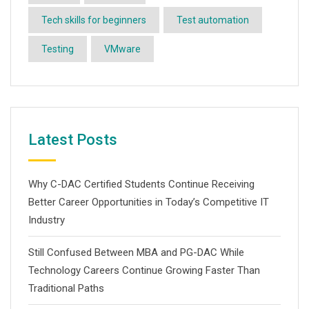
Tech skills for beginners
Test automation
Testing
VMware
Latest Posts
Why C-DAC Certified Students Continue Receiving
Better Career Opportunities in Today’s Competitive IT
Industry
Still Confused Between MBA and PG-DAC While
Technology Careers Continue Growing Faster Than
Traditional Paths