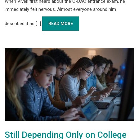
When Vivek first heard about the C-DAC entrance exam, he
immediately felt nervous. Almost everyone around him
described it as [...]
READ MORE
Still Depending Only on College