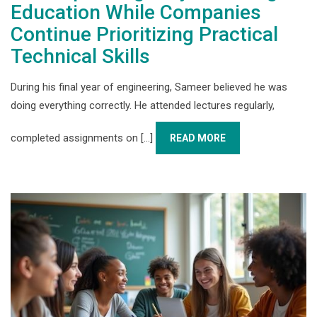
Education While Companies
Continue Prioritizing Practical
Technical Skills
During his final year of engineering, Sameer believed he was
doing everything correctly. He attended lectures regularly,
completed assignments on [...]
READ MORE