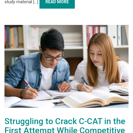
study material [...]
READ MORE
Struggling to Crack C-CAT in the
First Attempt While Competitive