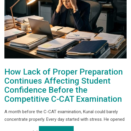
How Lack of Proper Preparation
Continues Affecting Student
Confidence Before the
Competitive C-CAT Examination
A month before the C-CAT examination, Kunal could barely
concentrate properly. Every day started with stress. He opened