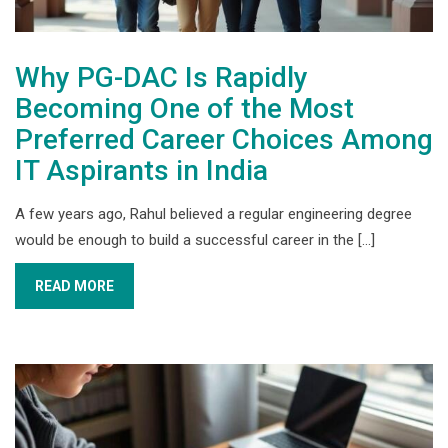
Why PG-DAC Is Rapidly
Becoming One of the Most
Preferred Career Choices Among
IT Aspirants in India
A few years ago, Rahul believed a regular engineering degree
would be enough to build a successful career in the [...]
READ MORE