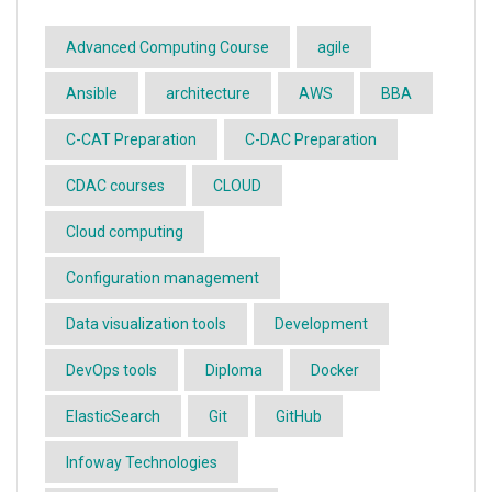
Advanced Computing Course
agile
Ansible
architecture
AWS
BBA
C-CAT Preparation
C-DAC Preparation
CDAC courses
CLOUD
Cloud computing
Configuration management
Data visualization tools
Development
DevOps tools
Diploma
Docker
ElasticSearch
Git
GitHub
Infoway Technologies