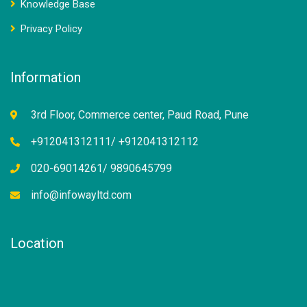
Knowledge Base
Privacy Policy
Information
3rd Floor, Commerce center, Paud Road, Pune
+912041312111/ +912041312112
020-69014261/ 9890645799
info@infowayltd.com
Location