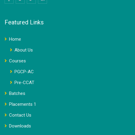
Featured Links
Home
About Us
Courses
PGCP-AC
Pre-CCAT
Batches
Placements 1
Contact Us
Downloads