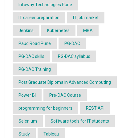
Infoway Technologies Pune
IT career preparation
IT job market
Jenkins
Kubernetes
MBA
Paud Road Pune
PG-DAC
PG-DAC skills
PG-DAC syllabus
PG-DAC Training
Post Graduate Diploma in Advanced Computing
Power BI
Pre-DAC Course
programming for beginners
REST API
Selenium
Software tools for IT students
Study
Tableau