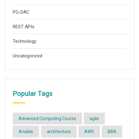
PG-DAC
REST APIs
Technology
Uncategorized
Popular Tags
Advanced Computing Course
agile
Ansible
architecture
AWS
BBA