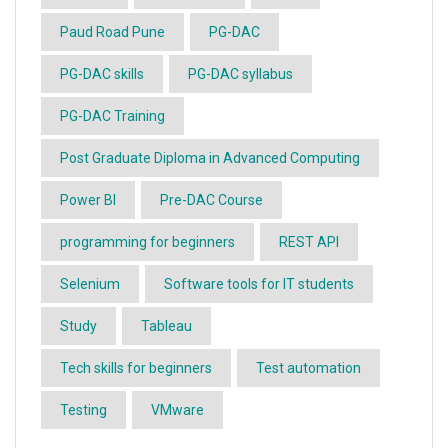
Paud Road Pune
PG-DAC
PG-DAC skills
PG-DAC syllabus
PG-DAC Training
Post Graduate Diploma in Advanced Computing
Power BI
Pre-DAC Course
programming for beginners
REST API
Selenium
Software tools for IT students
Study
Tableau
Tech skills for beginners
Test automation
Testing
VMware