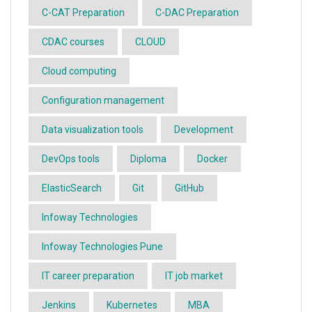
C-CAT Preparation
C-DAC Preparation
CDAC courses
CLOUD
Cloud computing
Configuration management
Data visualization tools
Development
DevOps tools
Diploma
Docker
ElasticSearch
Git
GitHub
Infoway Technologies
Infoway Technologies Pune
IT career preparation
IT job market
Jenkins
Kubernetes
MBA