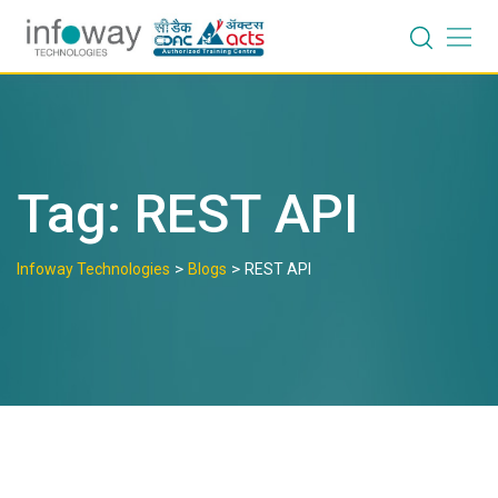
Skip
to
content
Tag:
REST API
>
>
Infoway Technologies
Blogs
REST API