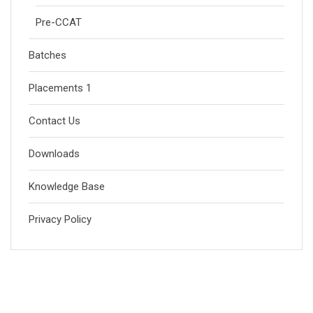
Pre-CCAT
Batches
Placements 1
Contact Us
Downloads
Knowledge Base
Privacy Policy