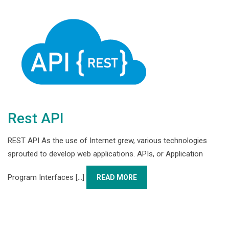
Rest API
REST API As the use of Internet grew, various technologies
sprouted to develop web applications. APIs, or Application
Program Interfaces [...]
READ MORE