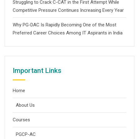
Struggling to Crack C-CAT in the First Attempt While
Competitive Pressure Continues Increasing Every Year
Why PG-DAC Is Rapidly Becoming One of the Most
Preferred Career Choices Among IT Aspirants in India
Important Links
Home
About Us
Courses
PGCP-AC