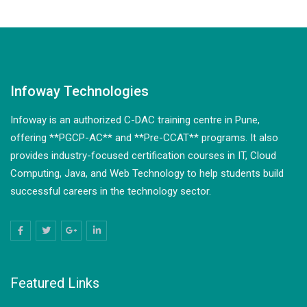
Infoway Technologies
Infoway is an authorized C-DAC training centre in Pune,
offering **PGCP-AC** and **Pre-CCAT** programs. It also
provides industry-focused certification courses in IT, Cloud
Computing, Java, and Web Technology to help students build
successful careers in the technology sector.
Featured Links