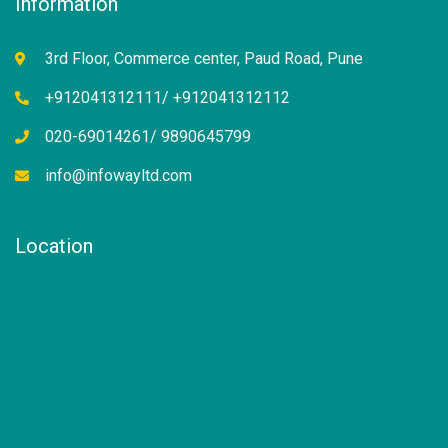
Information
3rd Floor, Commerce center, Paud Road, Pune
+912041312111/ +912041312112
020-69014261/ 9890645799
info@infowayltd.com
Location