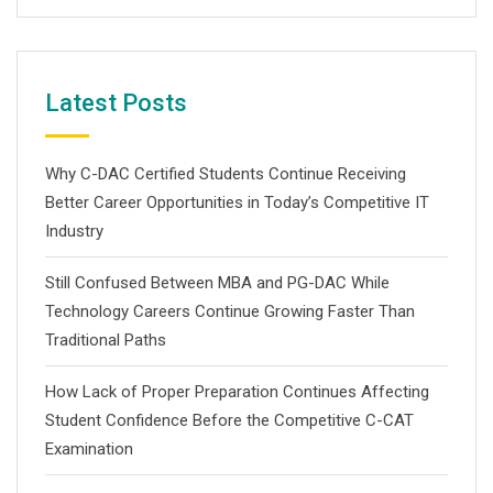
Latest Posts
Why C-DAC Certified Students Continue Receiving
Better Career Opportunities in Today’s Competitive IT
Industry
Still Confused Between MBA and PG-DAC While
Technology Careers Continue Growing Faster Than
Traditional Paths
How Lack of Proper Preparation Continues Affecting
Student Confidence Before the Competitive C-CAT
Examination