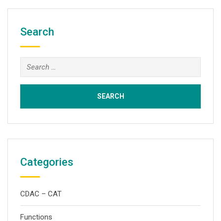
Search
Search
for:
Categories
CDAC – CAT
Functions