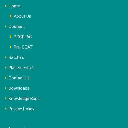
Home
About Us
Courses
PGCP-AC
Pre-CCAT
Batches
Placements 1
Contact Us
Downloads
Knowledge Base
Privacy Policy