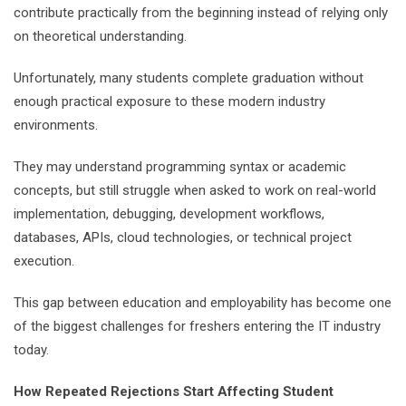
contribute practically from the beginning instead of relying only
on theoretical understanding.
Unfortunately, many students complete graduation without
enough practical exposure to these modern industry
environments.
They may understand programming syntax or academic
concepts, but still struggle when asked to work on real-world
implementation, debugging, development workflows,
databases, APIs, cloud technologies, or technical project
execution.
This gap between education and employability has become one
of the biggest challenges for freshers entering the IT industry
today.
How Repeated Rejections Start Affecting Student