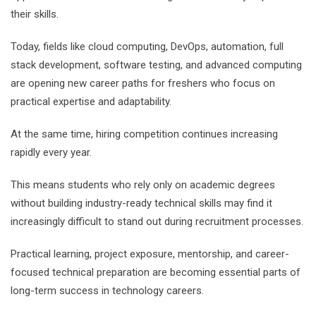
their skills.
Today, fields like cloud computing, DevOps, automation, full
stack development, software testing, and advanced computing
are opening new career paths for freshers who focus on
practical expertise and adaptability.
At the same time, hiring competition continues increasing
rapidly every year.
This means students who rely only on academic degrees
without building industry-ready technical skills may find it
increasingly difficult to stand out during recruitment processes.
Practical learning, project exposure, mentorship, and career-
focused technical preparation are becoming essential parts of
long-term success in technology careers.