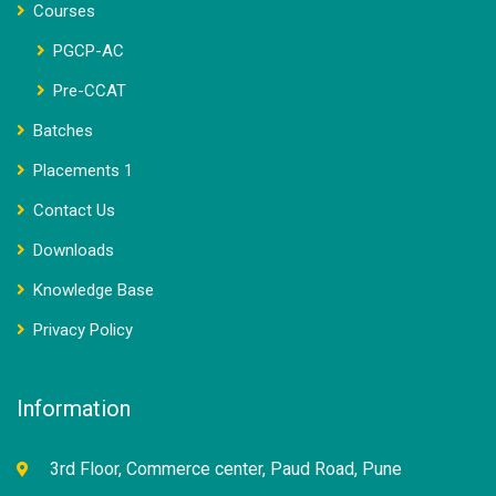
Courses
PGCP-AC
Pre-CCAT
Batches
Placements 1
Contact Us
Downloads
Knowledge Base
Privacy Policy
Information
3rd Floor, Commerce center, Paud Road, Pune