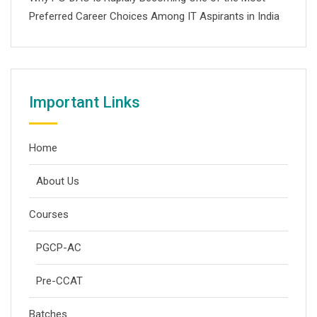
Preferred Career Choices Among IT Aspirants in India
Important Links
Home
About Us
Courses
PGCP-AC
Pre-CCAT
Batches