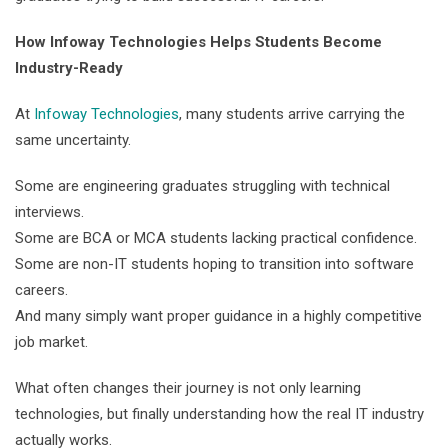
How Infoway Technologies Helps Students Become
Industry-Ready
At
Infoway Technologies
, many students arrive carrying the
same uncertainty.
Some are engineering graduates struggling with technical
interviews.
Some are BCA or MCA students lacking practical confidence.
Some are non-IT students hoping to transition into software
careers.
And many simply want proper guidance in a highly competitive
job market.
What often changes their journey is not only learning
technologies, but finally understanding how the real IT industry
actually works.