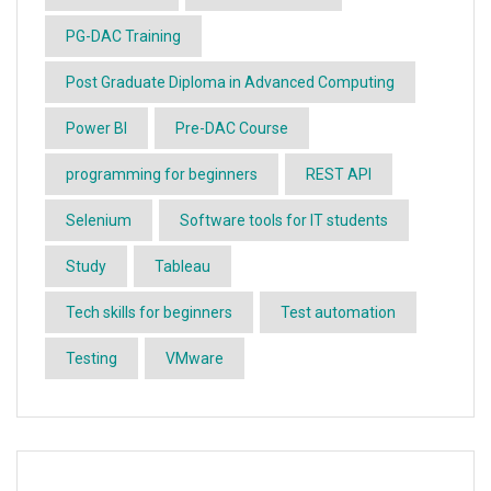
PG-DAC Training
Post Graduate Diploma in Advanced Computing
Power BI
Pre-DAC Course
programming for beginners
REST API
Selenium
Software tools for IT students
Study
Tableau
Tech skills for beginners
Test automation
Testing
VMware