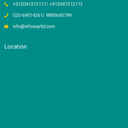
+912041312111/ +912041312112
020-69014261/ 9890645799
info@infowayltd.com
Location