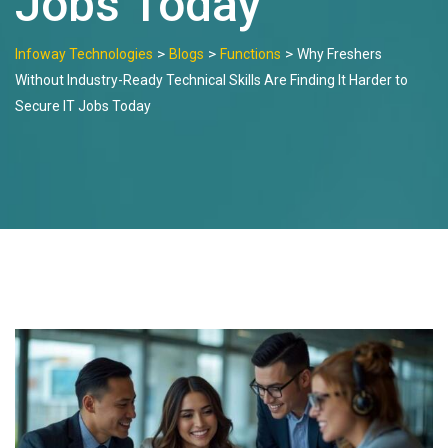
Jobs Today
>
>
>
Infoway Technologies
Blogs
Functions
Why Freshers
Without Industry-Ready Technical Skills Are Finding It Harder to
Secure IT Jobs Today