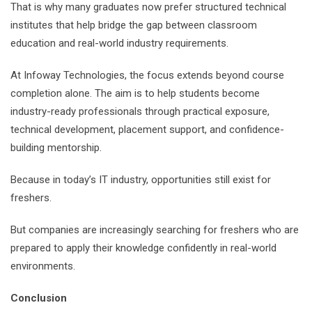
That is why many graduates now prefer structured technical
institutes that help bridge the gap between classroom
education and real-world industry requirements.
At Infoway Technologies, the focus extends beyond course
completion alone. The aim is to help students become
industry-ready professionals through practical exposure,
technical development, placement support, and confidence-
building mentorship.
Because in today’s IT industry, opportunities still exist for
freshers.
But companies are increasingly searching for freshers who are
prepared to apply their knowledge confidently in real-world
environments.
Conclusion