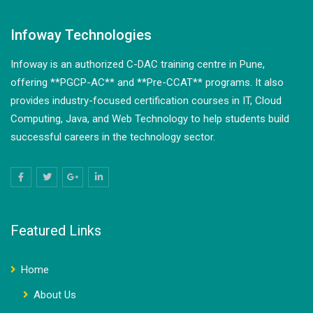
Infoway Technologies
Infoway is an authorized C-DAC training centre in Pune,
offering **PGCP-AC** and **Pre-CCAT** programs. It also
provides industry-focused certification courses in IT, Cloud
Computing, Java, and Web Technology to help students build
successful careers in the technology sector.
Featured Links
Home
About Us