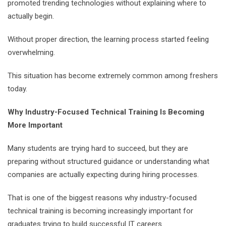
promoted trending technologies without explaining where to
actually begin.
Without proper direction, the learning process started feeling
overwhelming.
This situation has become extremely common among freshers
today.
Why Industry-Focused Technical Training Is Becoming
More Important
Many students are trying hard to succeed, but they are
preparing without structured guidance or understanding what
companies are actually expecting during hiring processes.
That is one of the biggest reasons why industry-focused
technical training is becoming increasingly important for
graduates trying to build successful IT careers.