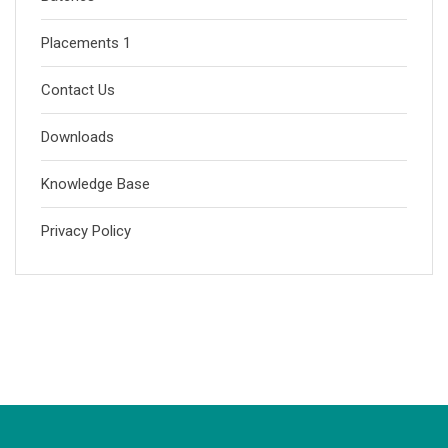
Placements 1
Contact Us
Downloads
Knowledge Base
Privacy Policy