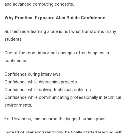
and advanced computing concepts.
Why Practical Exposure Also Builds Confidence
But technical learning alone is not what transforms many
students.
One of the most important changes often happens in
confidence.
Confidence during interviews.
Confidence while discussing projects.
Confidence while solving technical problems.
Confidence while communicating professionally in technical
environments.
For Priyanshu, this became the biggest turning point.
Instead of preparing randomly, he finally started learning with