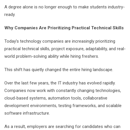
A degree alone is no longer enough to make students industry-
ready.
Why Companies Are Prioritizing Practical Technical Skills
Today’s technology companies are increasingly prioritizing
practical technical skills, project exposure, adaptability, and real-
world problem-solving ability while hiring freshers.
This shift has quietly changed the entire hiring landscape.
Over the last few years, the IT industry has evolved rapidly.
Companies now work with constantly changing technologies,
cloud-based systems, automation tools, collaborative
development environments, testing frameworks, and scalable
software infrastructure.
As a result, employers are searching for candidates who can