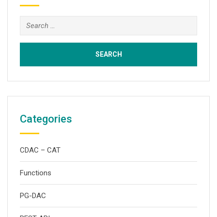
Search
for:
Categories
CDAC – CAT
Functions
PG-DAC