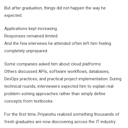
But after graduation, things did not happen the way he
expected.
Applications kept increasing.
Responses remained limited.
And the few interviews he attended often left him feeling
completely unprepared.
Some companies asked him about cloud platforms.
Others discussed APIs, software workflows, databases,
DevOps practices, and practical project implementation. During
technical rounds, interviewers expected him to explain real
problem-solving approaches rather than simply define
concepts from textbooks.
For the first time, Priyanshu realized something thousands of
fresh graduates are now discovering across the IT industry.