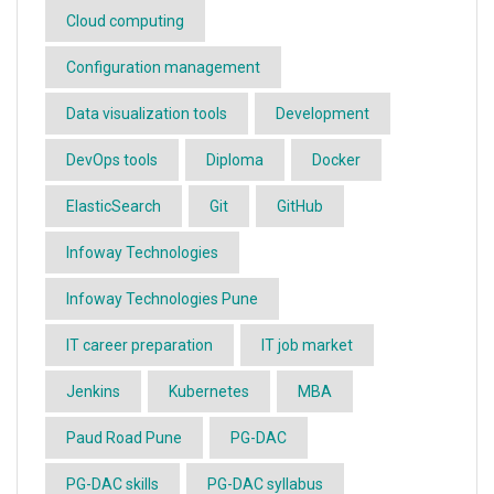
Cloud computing
Configuration management
Data visualization tools
Development
DevOps tools
Diploma
Docker
ElasticSearch
Git
GitHub
Infoway Technologies
Infoway Technologies Pune
IT career preparation
IT job market
Jenkins
Kubernetes
MBA
Paud Road Pune
PG-DAC
PG-DAC skills
PG-DAC syllabus