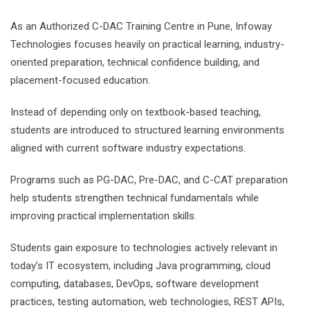
As an Authorized C-DAC Training Centre in Pune, Infoway
Technologies focuses heavily on practical learning, industry-
oriented preparation, technical confidence building, and
placement-focused education.
Instead of depending only on textbook-based teaching,
students are introduced to structured learning environments
aligned with current software industry expectations.
Programs such as PG-DAC, Pre-DAC, and C-CAT preparation
help students strengthen technical fundamentals while
improving practical implementation skills.
Students gain exposure to technologies actively relevant in
today’s IT ecosystem, including Java programming, cloud
computing, databases, DevOps, software development
practices, testing automation, web technologies, REST APIs,