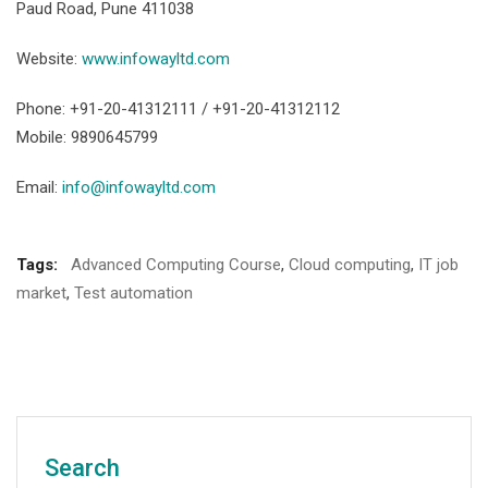
Paud Road, Pune 411038
Website:
www.infowayltd.com
Phone: +91-20-41312111 / +91-20-41312112
Mobile: 9890645799
Email:
info@infowayltd.com
Tags:
Advanced Computing Course
,
Cloud computing
,
IT job
market
,
Test automation
Search