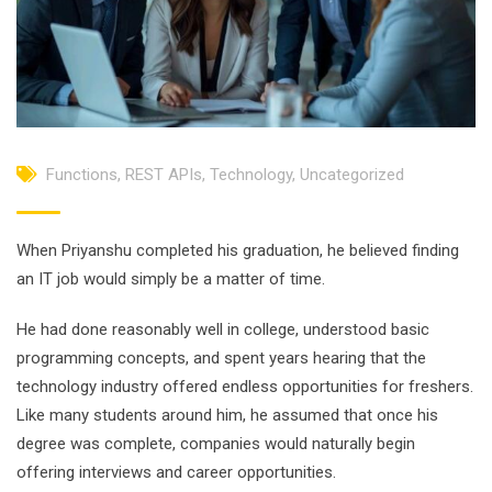
Functions
,
REST APIs
,
Technology
,
Uncategorized
When Priyanshu completed his graduation, he believed finding
an IT job would simply be a matter of time.
He had done reasonably well in college, understood basic
programming concepts, and spent years hearing that the
technology industry offered endless opportunities for freshers.
Like many students around him, he assumed that once his
degree was complete, companies would naturally begin
offering interviews and career opportunities.