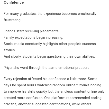
Confidence
For many graduates, the experience becomes emotionally
frustrating.
Friends start receiving placements.
Family expectations begin increasing.
Social media constantly highlights other people’s success
stories.
And slowly, students begin questioning their own abilities.
Priyanshu went through the same emotional pressure.
Every rejection affected his confidence a little more. Some
days he spent hours watching random online tutorials hoping
to improve his skills quickly, but the endless content online only
created more confusion. One platform recommended coding
practice, another suggested certifications, while others