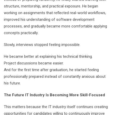
structure, mentorship, and practical exposure. He began
working on assignments that reflected real-world workflows,
improved his understanding of software development
processes, and gradually became more comfortable applying
concepts practically.
Slowly, interviews stopped feeling impossible.
He became better at explaining his technical thinking.
Project discussions became easier.
And for the first time after graduation, he started feeling
professionally prepared instead of constantly anxious about
his future.
The Future IT Industry Is Becoming More Skill-Focused
This matters because the IT industry itself continues creating
opportunities for candidates willing to continuously improve