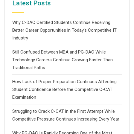
Latest Posts
Why C-DAC Certified Students Continue Receiving
Better Career Opportunities in Today’s Competitive IT
Industry
Still Confused Between MBA and PG-DAC While
Technology Careers Continue Growing Faster Than
Traditional Paths
How Lack of Proper Preparation Continues Affecting
Student Confidence Before the Competitive C-CAT
Examination
Struggling to Crack C-CAT in the First Attempt While
Competitive Pressure Continues Increasing Every Year
Why PG-DAC Is Rapidly Becoming One of the Most