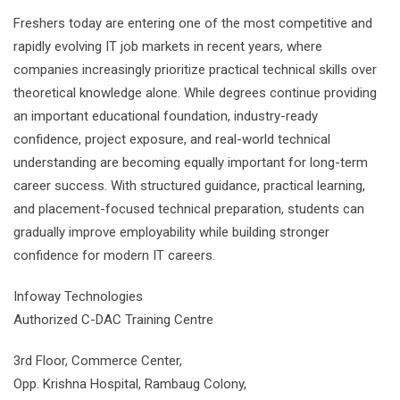
Freshers today are entering one of the most competitive and
rapidly evolving IT job markets in recent years, where
companies increasingly prioritize practical technical skills over
theoretical knowledge alone. While degrees continue providing
an important educational foundation, industry-ready
confidence, project exposure, and real-world technical
understanding are becoming equally important for long-term
career success. With structured guidance, practical learning,
and placement-focused technical preparation, students can
gradually improve employability while building stronger
confidence for modern IT careers.
Infoway Technologies
Authorized C-DAC Training Centre
3rd Floor, Commerce Center,
Opp. Krishna Hospital, Rambaug Colony,