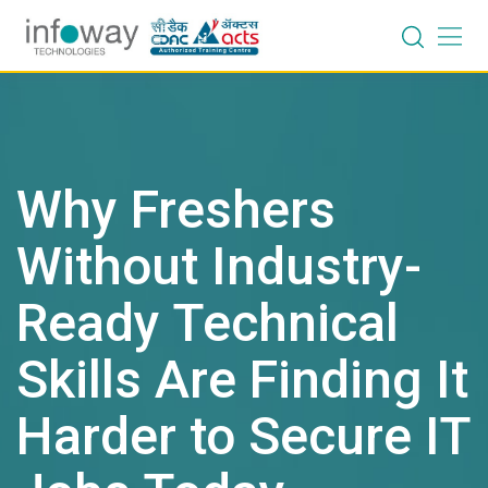
Skip
to
content
Why Freshers
Without Industry-
Ready Technical
Skills Are Finding It
Harder to Secure IT