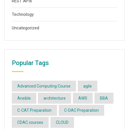
REST APIs
Technology
Uncategorized
Popular Tags
Advanced Computing Course
agile
Ansible
architecture
AWS
BBA
C-CAT Preparation
C-DAC Preparation
CDAC courses
CLOUD