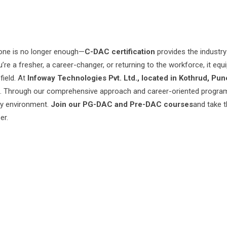
lone is no longer enough—
C-DAC certification
provides the industry
e a fresher, a career-changer, or returning to the workforce, it equ
field. At
Infoway Technologies Pvt. Ltd., located in Kothrud, Pun
ion. Through our comprehensive approach and career-oriented progra
gy environment.
Join our PG-DAC and Pre-DAC courses
and take t
er.