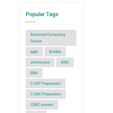
Popular Tags
Advanced Computing
Course
agile
Ansible
architecture
AWS
BBA
C-CAT Preparation
C-DAC Preparation
CDAC courses