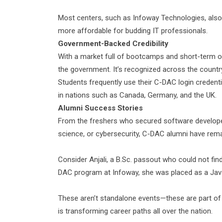
Most centers, such as Infoway Technologies, also
more affordable for budding IT professionals.
Government-Backed Credibility
With a market full of bootcamps and short-term onl
the government. It’s recognized across the countr
Students frequently use their C-DAC login credent
in nations such as Canada, Germany, and the UK.
Alumni Success Stories
From the freshers who secured software developer
science, or cybersecurity, C-DAC alumni have rema
Consider Anjali, a B.Sc. passout who could not fi
DAC program at Infoway, she was placed as a Java
These aren’t standalone events—these are part of
is transforming career paths all over the nation.