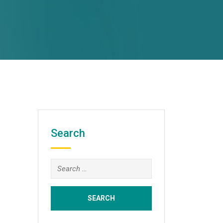
Search
Search
for: