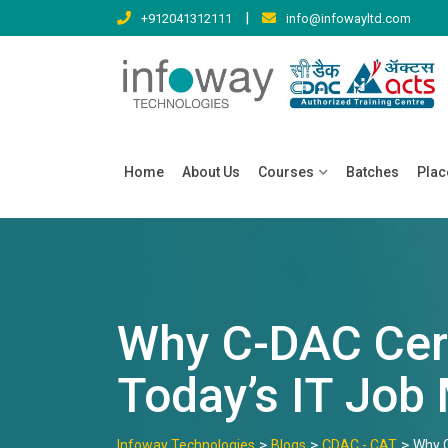
Skip
|
+912041312111
info@infowayltd.com
to
content
Home
About Us
Courses
Batches
Pla
Why C-DAC Cert
Today’s IT Job
>
>
>
Infoway Technologies
Blogs
CDAC - CAT
Why C