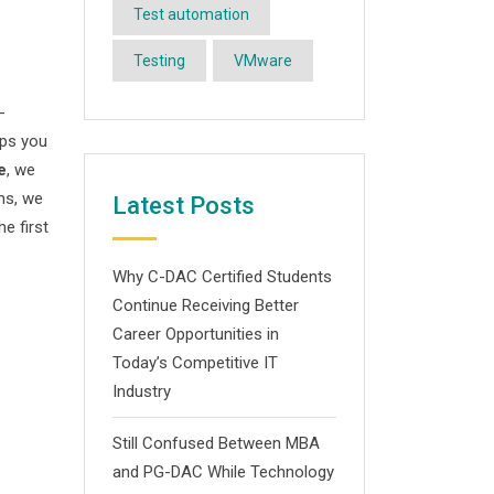
Test automation
Testing
VMware
-
ips you
e
, we
ms, we
Latest Posts
he first
Why C-DAC Certified Students
Continue Receiving Better
Career Opportunities in
Today’s Competitive IT
Industry
Still Confused Between MBA
and PG-DAC While Technology