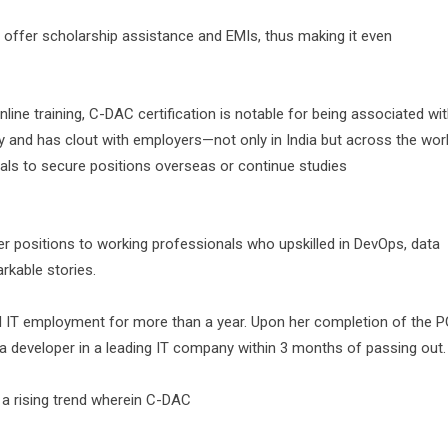
 offer scholarship assistance and EMIs, thus making it even
ine training, C-DAC certification is notable for being associated wi
y and has clout with employers—not only in India but across the worl
ials to secure positions overseas or continue studies
 positions to working professionals who upskilled in DevOps, data
rkable stories.
nd IT employment for more than a year. Upon her completion of the P
 developer in a leading IT company within 3 months of passing out.
 a rising trend wherein C-DAC