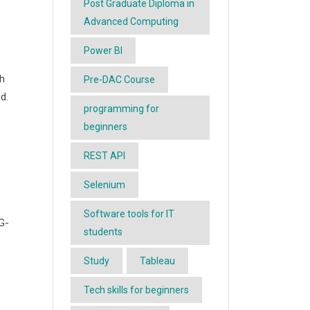
Post Graduate Diploma in
Advanced Computing
Power BI
th
Pre-DAC Course
d.
programming for
beginners
REST API
Selenium
Software tools for IT
G-
students
Study
Tableau
Tech skills for beginners