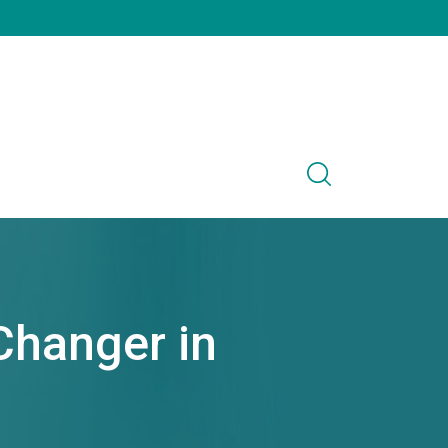
Changer in