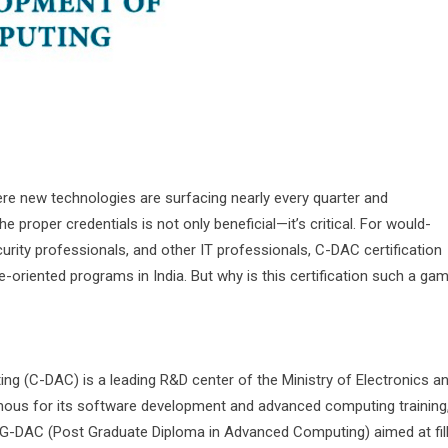
here new technologies are surfacing nearly every quarter and
 proper credentials is not only beneficial—it’s critical. For would-
rity professionals, and other IT professionals, C-DAC certification
oriented programs in India. But why is this certification such a ga
 (C-DAC) is a leading R&D center of the Ministry of Electronics a
mous for its software development and advanced computing training
-DAC (Post Graduate Diploma in Advanced Computing) aimed at fill