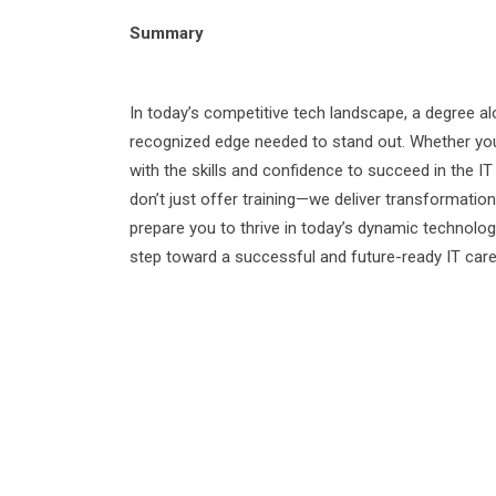
Summary
In today’s competitive tech landscape, a degree a
recognized edge needed to stand out. Whether you’r
with the skills and confidence to succeed in the IT 
don’t just offer training—we deliver transformat
prepare you to thrive in today’s dynamic technolo
step toward a successful and future-ready IT care