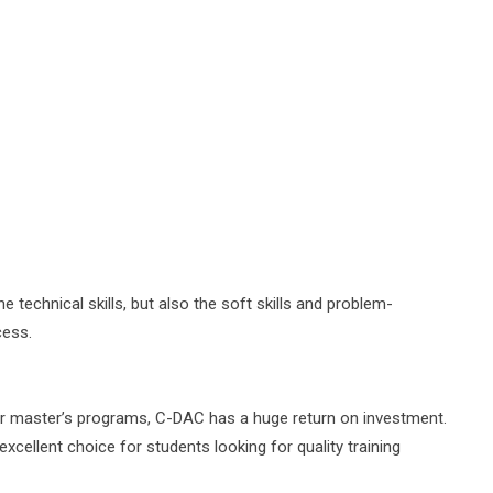
 technical skills, but also the soft skills and problem-
cess.
or master’s programs, C-DAC has a huge return on investment.
excellent choice for students looking for quality training