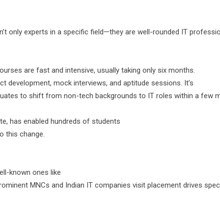
t only experts in a specific field—they are well-rounded IT professio
ourses are fast and intensive, usually taking only six months.
ect development, mock interviews, and aptitude sessions. It’s
duates to shift from non-tech backgrounds to IT roles within a few 
ute, has enabled hundreds of students
o this change.
well-known ones like
rominent MNCs and Indian IT companies visit placement drives specif