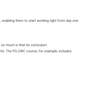
s, enabling them to start working right from day one
 so much is that its curriculum
ents. The PG-DAC course, for example, includes: