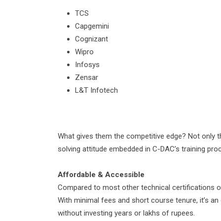
TCS
Capgemini
Cognizant
Wipro
Infosys
Zensar
L&T Infotech
What gives them the competitive edge? Not only the
solving attitude embedded in C-DAC’s training pro
Affordable & Accessible
Compared to most other technical certifications 
With minimal fees and short course tenure, it’s an 
without investing years or lakhs of rupees.