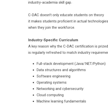
industry-academia skill gap.
C-DAC doesn’t only educate students on theory
it makes students proficient in actual technologie
when they join the workforce.
Industry-
Specific
Curriculum
A key reason why the C-DAC certification is prized
is regularly refreshed to match industry requirem
Full-stack development (Java/.NET/Python)
Data structures and algorithms
Software engineering
Operating systems
Networking and cybersecurity
Cloud computing
Machine learning fundamentals