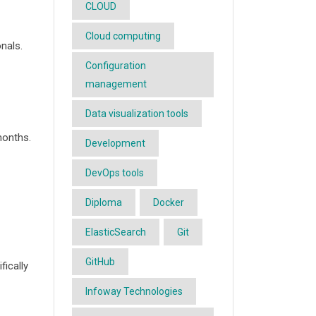
CLOUD
Cloud computing
nals.
Configuration
management
Data visualization tools
months.
Development
DevOps tools
Diploma
Docker
ElasticSearch
Git
GitHub
ically
Infoway Technologies