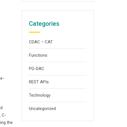
Categories
CDAC – CAT
Functions
PG-DAC
me-
REST APIs
Technology
nd
Uncategorized
, C-
ing the