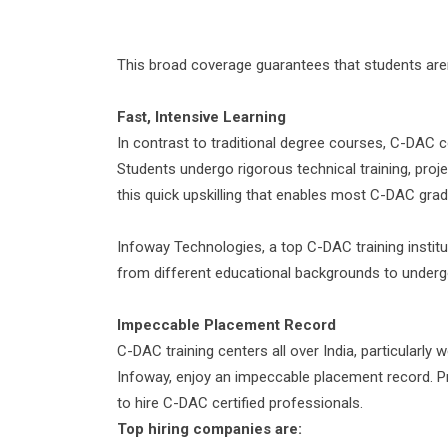
This broad coverage guarantees that students aren’
Fast
,
Intensive
Learning
In contrast to traditional degree courses, C-DAC c
Students undergo rigorous technical training, proj
this quick upskilling that enables most C-DAC gra
Infoway Technologies, a top C-DAC training instit
from different educational backgrounds to underg
Impeccable
Placement Record
C-DAC training centers all over India, particularly 
Infoway, enjoy an impeccable placement record. P
to hire C-DAC certified professionals.
Top
hiring
companies are
: