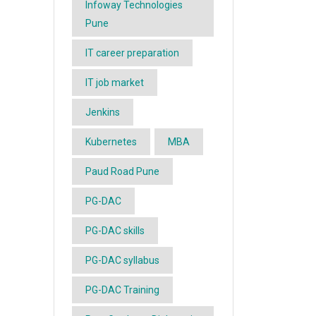
Infoway Technologies
Pune
IT career preparation
IT job market
Jenkins
Kubernetes
MBA
Paud Road Pune
PG-DAC
PG-DAC skills
PG-DAC syllabus
PG-DAC Training