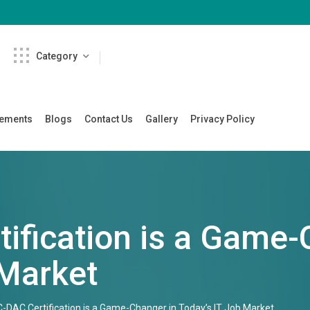
Category
cements
Blogs
Contact Us
Gallery
Privacy Policy
ification is a Game-
 Market
-DAC Certification is a Game-Changer in Today’s IT Job Market