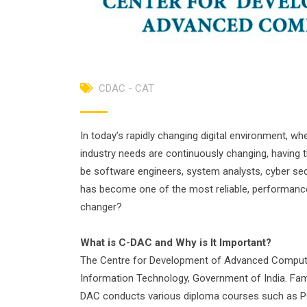
CDAC - CAT
In today’s rapidly changing digital environment, w
industry needs are continuously changing, having the
be software engineers, system analysts, cyber secu
has become one of the most reliable, performance-
changer?
What is C-DAC and Why
is
It
Important
?
The Centre for Development of Advanced Computing
Information Technology, Government of India. Fa
DAC conducts various diploma courses such as PG