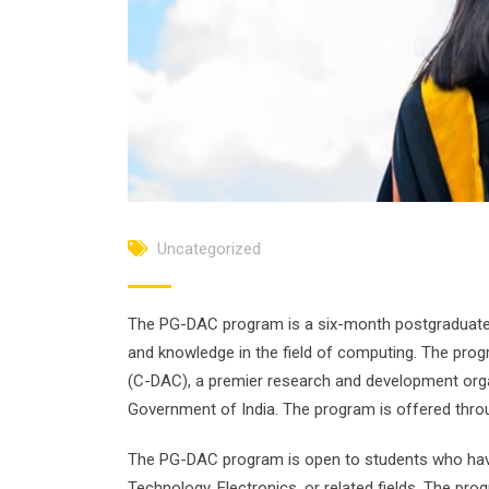
Uncategorized
The PG-DAC program is a six-month postgraduate d
and knowledge in the field of computing. The pr
(C-DAC), a premier research and development orga
Government of India. The program is offered thro
The PG-DAC program is open to students who hav
Technology, Electronics, or related fields. The pr