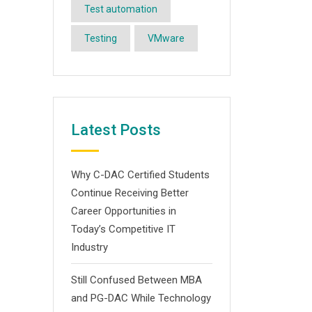
Test automation
Testing
VMware
Latest Posts
Why C-DAC Certified Students
Continue Receiving Better
Career Opportunities in
Today’s Competitive IT
Industry
Still Confused Between MBA
and PG-DAC While Technology