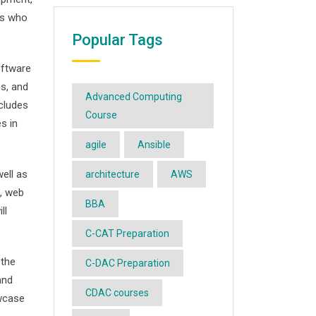
ts who
Popular Tags
oftware
s, and
Advanced Computing
ncludes
Course
s in
agile
Ansible
ell as
architecture
AWS
, web
BBA
ll
C-CAT Preparation
 the
C-DAC Preparation
and
CDAC courses
owcase