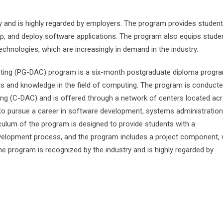
 and is highly regarded by employers. The program provides student
lop, and deploy software applications. The program also equips stude
echnologies, which are increasingly in demand in the industry.
ting (PG-DAC) program is a six-month postgraduate diploma progra
lls and knowledge in the field of computing. The program is conduct
g (C-DAC) and is offered through a network of centers located ac
 to pursue a career in software development, systems administration
culum of the program is designed to provide students with a
elopment process, and the program includes a project component, 
he program is recognized by the industry and is highly regarded by