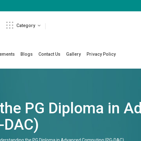
Category
cements
Blogs
Contact Us
Gallery
Privacy Policy
the PG Diploma in A
-DAC)
derstanding the PG Diploma in Advanced Computing (PG-DAC)