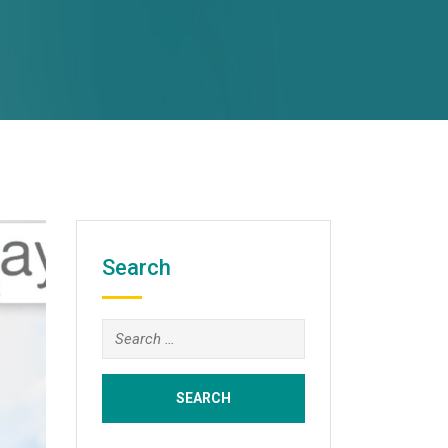
Search
Search
for: