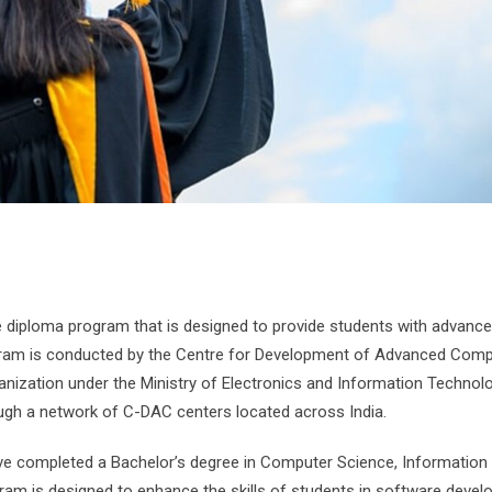
iploma program that is designed to provide students with advanced
ogram is conducted by the Centre for Development of Advanced Comp
nization under the Ministry of Electronics and Information Technolo
ugh a network of C-DAC centers located across India.
e completed a Bachelor’s degree in Computer Science, Information
ogram is designed to enhance the skills of students in software deve