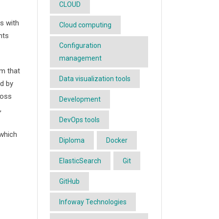
CLOUD
s with
Cloud computing
nts
Configuration
management
m that
Data visualization tools
ed by
ross
Development
,
DevOps tools
which
Diploma
Docker
ElasticSearch
Git
GitHub
Infoway Technologies