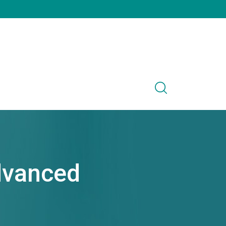
dvanced