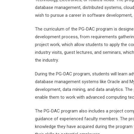
database management, distributed systems, cloud
wish to pursue a career in software development, 
The curriculum of the PG-DAC program is designe
development process, from requirements gathering
project work, which allow students to apply the co
industry visits, guest lectures, and seminars, whic
the industry.
During the PG-DAC program, students will learn a
database management systems like Oracle and My
development, data mining, and data analytics. The p
enable them to work with advanced computing te
The PG-DAC program also includes a project compo
guidance of experienced faculty members. The proj
knowledge they have acquired during the program t