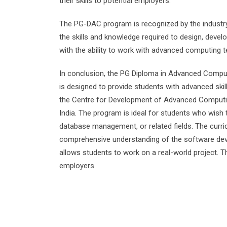
their skills to potential employers.
The PG-DAC program is recognized by the industry
the skills and knowledge required to design, deve
with the ability to work with advanced computing t
In conclusion, the PG Diploma in Advanced Compu
is designed to provide students with advanced ski
the Centre for Development of Advanced Computin
India. The program is ideal for students who wish
database management, or related fields. The curri
comprehensive understanding of the software dev
allows students to work on a real-world project. T
employers.