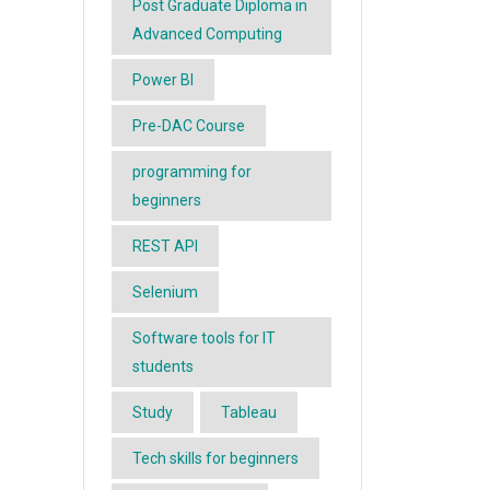
Post Graduate Diploma in
Advanced Computing
Power BI
Pre-DAC Course
programming for
beginners
REST API
Selenium
Software tools for IT
students
Study
Tableau
Tech skills for beginners