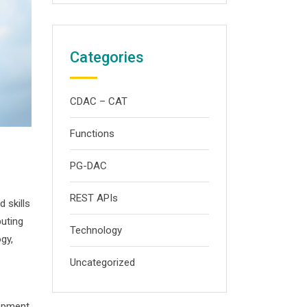
Categories
CDAC – CAT
Functions
PG-DAC
REST APIs
 skills
uting
Technology
gy,
Uncategorized
lopment,