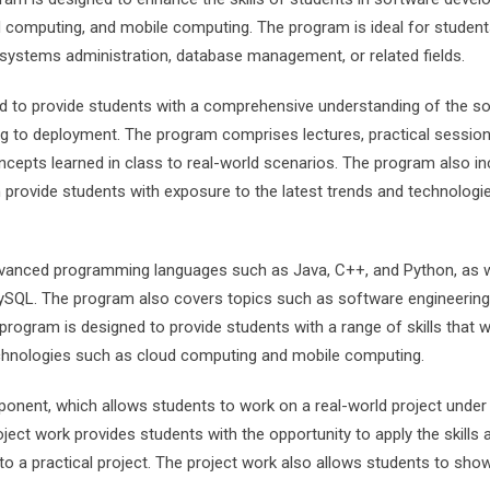
 computing, and mobile computing. The program is ideal for studen
systems administration, database management, or related fields.
d to provide students with a comprehensive understanding of the s
 to deployment. The program comprises lectures, practical session
ncepts learned in class to real-world scenarios. The program also i
h provide students with exposure to the latest trends and technologie
dvanced programming languages such as Java, C++, and Python, as w
SQL. The program also covers topics such as software engineering
rogram is designed to provide students with a range of skills that wi
chnologies such as cloud computing and mobile computing.
nent, which allows students to work on a real-world project under
ect work provides students with the opportunity to apply the skills 
o a practical project. The project work also allows students to sh