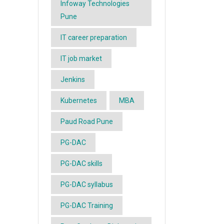
Infoway Technologies
Pune
IT career preparation
IT job market
Jenkins
Kubernetes
MBA
Paud Road Pune
PG-DAC
PG-DAC skills
PG-DAC syllabus
PG-DAC Training