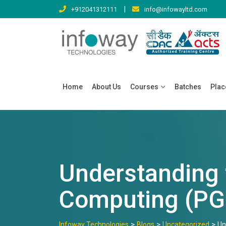
Skip
|
+912041312111
info@infowayltd.com
to
content
Home
About Us
Courses
Batches
Pla
Understanding 
Computing (PG
>
>
>
Infoway Technologies
Blogs
Uncategorized
Un