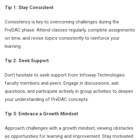
Tip 1: Stay Consistent
Consistency is key to overcoming challenges during the
PreDAC phase. Attend classes regularly, complete assignments
on time, and revise topics consistently to reinforce your
learning.
Tip 2: Seek Support
Don’t hesitate to seek support from Infoway Technologies
faculty members and peers. Engage in discussions, ask
questions, and participate actively in group activities to deepen
your understanding of PreDAC concepts.
Tip 3: Embrace a Growth Mindset
Approach challenges with a growth mindset, viewing obstacles
as opportunities for learning and improvement. Stay motivated