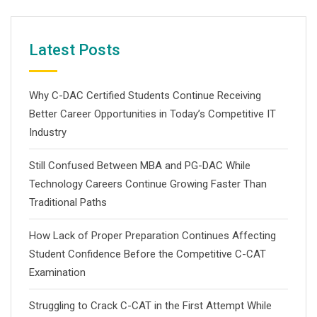
Latest Posts
Why C-DAC Certified Students Continue Receiving
Better Career Opportunities in Today’s Competitive IT
Industry
Still Confused Between MBA and PG-DAC While
Technology Careers Continue Growing Faster Than
Traditional Paths
How Lack of Proper Preparation Continues Affecting
Student Confidence Before the Competitive C-CAT
Examination
Struggling to Crack C-CAT in the First Attempt While