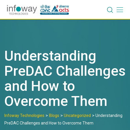
Skip
to
content
Understanding
PreDAC Challenges
and How to
Overcome Them
>
>
>
Infoway Technologies
Blogs
Uncategorized
Understanding
PreDAC Challenges and How to Overcome Them