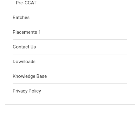
Pre-CCAT
Batches
Placements 1
Contact Us
Downloads
Knowledge Base
Privacy Policy