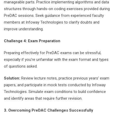
manageable parts. Practice implementing algorithms and data
structures through hands-on coding exercises provided during
PreDAC sessions. Seek guidance from experienced faculty
members at Infoway Technologies to clarify doubts and
improve understanding.
Challenge 4: Exam Preparation
Preparing effectively for PreDAC exams can be stressful,
especially if you’re unfamiliar with the exam format and types
of questions asked.
Solution:
Review lecture notes, practice previous years’ exam
papers, and participate in mock tests conducted by Infoway
Technologies. Simulate exam conditions to build confidence
and identify areas that require further revision.
3. Overcoming PreDAC Challenges Successfully