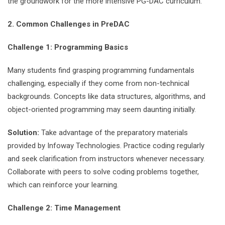
the groundwork for the more intensive PG-DAC curriculum.
2. Common Challenges in PreDAC
Challenge 1: Programming Basics
Many students find grasping programming fundamentals
challenging, especially if they come from non-technical
backgrounds. Concepts like data structures, algorithms, and
object-oriented programming may seem daunting initially.
Solution:
Take advantage of the preparatory materials
provided by Infoway Technologies. Practice coding regularly
and seek clarification from instructors whenever necessary.
Collaborate with peers to solve coding problems together,
which can reinforce your learning.
Challenge 2: Time Management