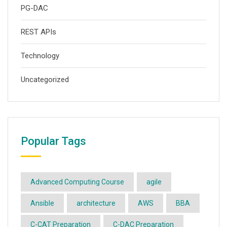
PG-DAC
REST APIs
Technology
Uncategorized
Popular Tags
Advanced Computing Course
agile
Ansible
architecture
AWS
BBA
C-CAT Preparation
C-DAC Preparation