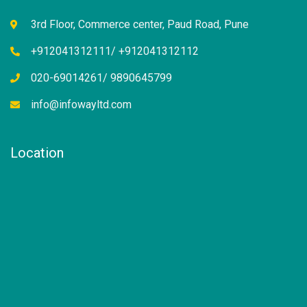
3rd Floor, Commerce center, Paud Road, Pune
+912041312111/ +912041312112
020-69014261/ 9890645799
info@infowayltd.com
Location