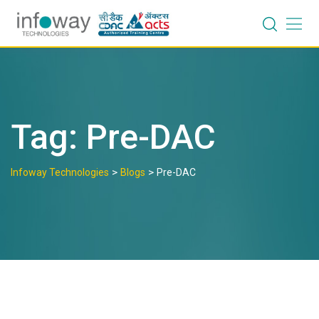
Skip
to
content
Tag:
Pre-DAC
>
>
Infoway Technologies
Blogs
Pre-DAC