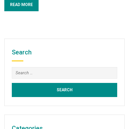
READ MORE
Search
Search
for:
Categories