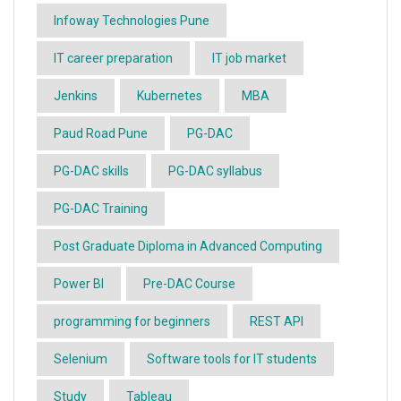
Infoway Technologies Pune
IT career preparation
IT job market
Jenkins
Kubernetes
MBA
Paud Road Pune
PG-DAC
PG-DAC skills
PG-DAC syllabus
PG-DAC Training
Post Graduate Diploma in Advanced Computing
Power BI
Pre-DAC Course
programming for beginners
REST API
Selenium
Software tools for IT students
Study
Tableau