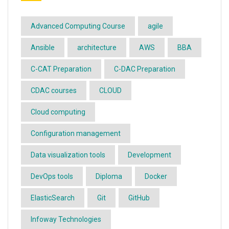
Advanced Computing Course
agile
Ansible
architecture
AWS
BBA
C-CAT Preparation
C-DAC Preparation
CDAC courses
CLOUD
Cloud computing
Configuration management
Data visualization tools
Development
DevOps tools
Diploma
Docker
ElasticSearch
Git
GitHub
Infoway Technologies