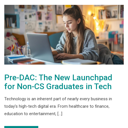
Pre-DAC: The New Launchpad
for Non-CS Graduates in Tech
Technology is an inherent part of nearly every business in
today’s high-tech digital era. From healthcare to finance,
education to entertainment, […]