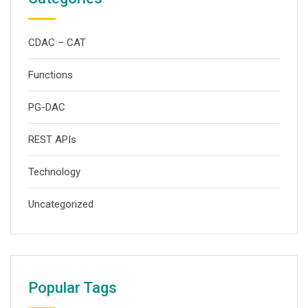
CDAC – CAT
Functions
PG-DAC
REST APIs
Technology
Uncategorized
Popular Tags