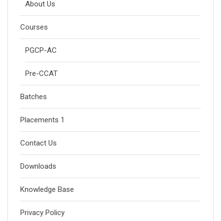
About Us
Courses
PGCP-AC
Pre-CCAT
Batches
Placements 1
Contact Us
Downloads
Knowledge Base
Privacy Policy