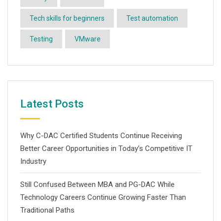
Tech skills for beginners
Test automation
Testing
VMware
Latest Posts
Why C-DAC Certified Students Continue Receiving
Better Career Opportunities in Today’s Competitive IT
Industry
Still Confused Between MBA and PG-DAC While
Technology Careers Continue Growing Faster Than
Traditional Paths