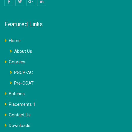
Featured Links
Home
About Us
Courses
PGCP-AC
Pre-CCAT
Batches
Placements 1
Contact Us
Downloads