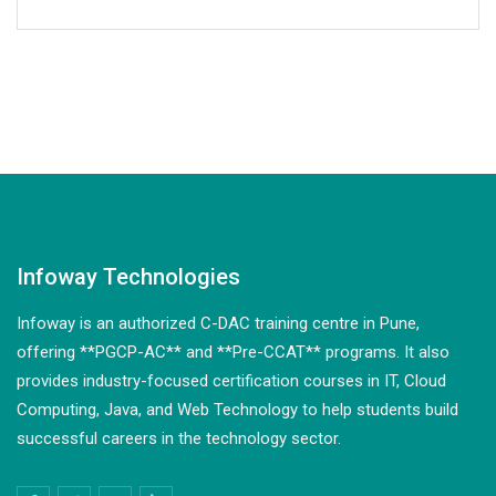
Infoway Technologies
Infoway is an authorized C-DAC training centre in Pune,
offering **PGCP-AC** and **Pre-CCAT** programs. It also
provides industry-focused certification courses in IT, Cloud
Computing, Java, and Web Technology to help students build
successful careers in the technology sector.