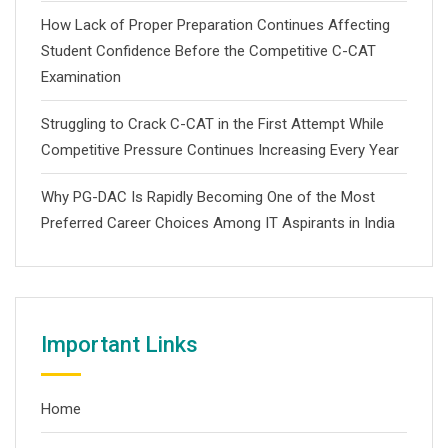
How Lack of Proper Preparation Continues Affecting
Student Confidence Before the Competitive C-CAT
Examination
Struggling to Crack C-CAT in the First Attempt While
Competitive Pressure Continues Increasing Every Year
Why PG-DAC Is Rapidly Becoming One of the Most
Preferred Career Choices Among IT Aspirants in India
Important Links
Home