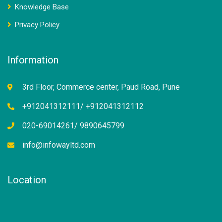
Knowledge Base
Privacy Policy
Information
3rd Floor, Commerce center, Paud Road, Pune
+912041312111/ +912041312112
020-69014261/ 9890645799
info@infowayltd.com
Location