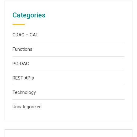
Categories
CDAC – CAT
Functions
PG-DAC
REST APIs
Technology
Uncategorized