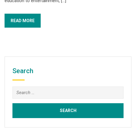
education to entertainment, […]
READ MORE
Search
Search
for: