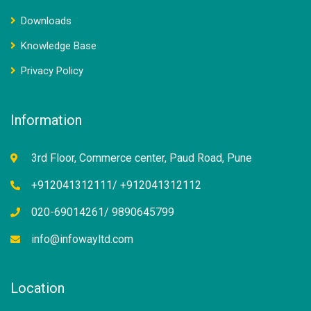
Downloads
Knowledge Base
Privacy Policy
Information
3rd Floor, Commerce center, Paud Road, Pune
+912041312111/ +912041312112
020-69014261/ 9890645799
info@infowayltd.com
Location