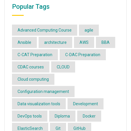
Popular Tags
Advanced Computing Course
agile
Ansible
architecture
AWS
BBA
C-CAT Preparation
C-DAC Preparation
CDAC courses
CLOUD
Cloud computing
Configuration management
Data visualization tools
Development
DevOps tools
Diploma
Docker
ElasticSearch
Git
GitHub