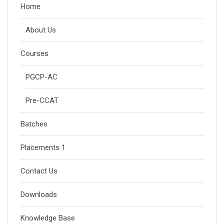
Home
About Us
Courses
PGCP-AC
Pre-CCAT
Batches
Placements 1
Contact Us
Downloads
Knowledge Base