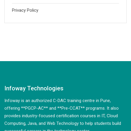
Privacy Policy
Infoway Technologies
Infoway is an authorized C-DAC training centre in Pune,
offering **PGCP-AC** and **Pre-CCAT** programs. It also
provides industry-focused certification courses in IT, Cloud
Computing, Java, and Web Technology to help students build