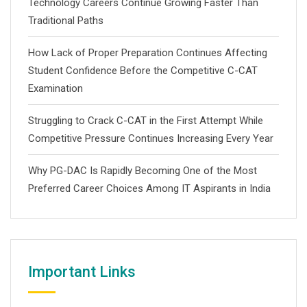
Technology Careers Continue Growing Faster Than
Traditional Paths
How Lack of Proper Preparation Continues Affecting
Student Confidence Before the Competitive C-CAT
Examination
Struggling to Crack C-CAT in the First Attempt While
Competitive Pressure Continues Increasing Every Year
Why PG-DAC Is Rapidly Becoming One of the Most
Preferred Career Choices Among IT Aspirants in India
Important Links