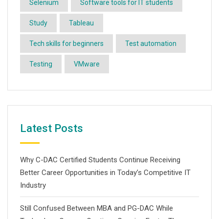
Selenium
Software tools for IT students
Study
Tableau
Tech skills for beginners
Test automation
Testing
VMware
Latest Posts
Why C-DAC Certified Students Continue Receiving
Better Career Opportunities in Today’s Competitive IT
Industry
Still Confused Between MBA and PG-DAC While