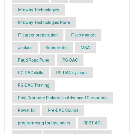
Infoway Technologies
Infoway Technologies Pune
IT career preparation
IT job market
Jenkins
Kubernetes
MBA
Paud Road Pune
PG-DAC
PG-DAC skills
PG-DAC syllabus
PG-DAC Training
Post Graduate Diploma in Advanced Computing
Power BI
Pre-DAC Course
programming for beginners
REST API