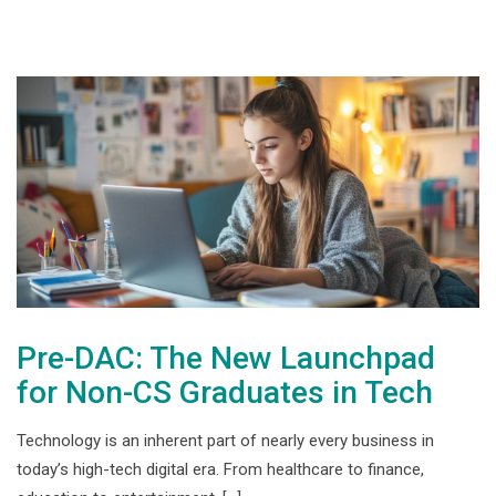
Pre-DAC: The New Launchpad
for Non-CS Graduates in Tech
Technology is an inherent part of nearly every business in
today’s high-tech digital era. From healthcare to finance,