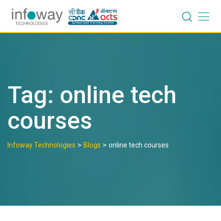
Skip
to
content
Tag:
online tech
courses
>
>
Infoway Technologies
Blogs
online tech courses