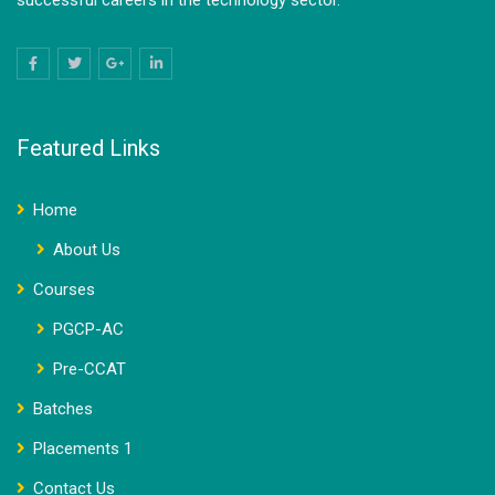
successful careers in the technology sector.
Featured Links
Home
About Us
Courses
PGCP-AC
Pre-CCAT
Batches
Placements 1
Contact Us