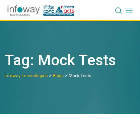
Skip
to
content
Tag:
Mock Tests
>
>
Infoway Technologies
Blogs
Mock Tests