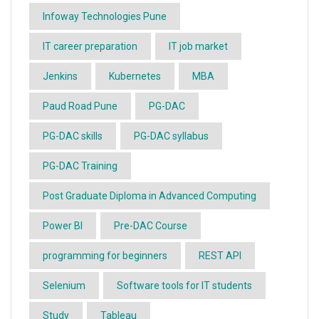
Infoway Technologies Pune
IT career preparation
IT job market
Jenkins
Kubernetes
MBA
Paud Road Pune
PG-DAC
PG-DAC skills
PG-DAC syllabus
PG-DAC Training
Post Graduate Diploma in Advanced Computing
Power BI
Pre-DAC Course
programming for beginners
REST API
Selenium
Software tools for IT students
Study
Tableau