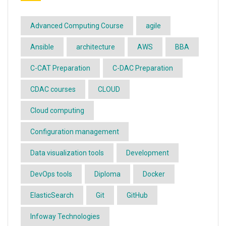
Advanced Computing Course
agile
Ansible
architecture
AWS
BBA
C-CAT Preparation
C-DAC Preparation
CDAC courses
CLOUD
Cloud computing
Configuration management
Data visualization tools
Development
DevOps tools
Diploma
Docker
ElasticSearch
Git
GitHub
Infoway Technologies