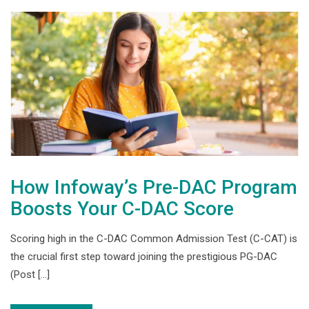
How Infoway’s Pre-DAC Program
Boosts Your C-DAC Score
Scoring high in the C-DAC Common Admission Test (C-CAT) is
the crucial first step toward joining the prestigious PG-DAC
(Post […]