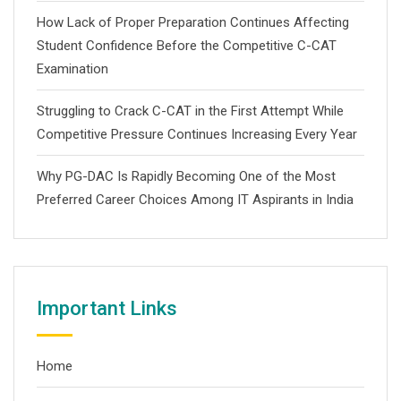
How Lack of Proper Preparation Continues Affecting
Student Confidence Before the Competitive C-CAT
Examination
Struggling to Crack C-CAT in the First Attempt While
Competitive Pressure Continues Increasing Every Year
Why PG-DAC Is Rapidly Becoming One of the Most
Preferred Career Choices Among IT Aspirants in India
Important Links
Home