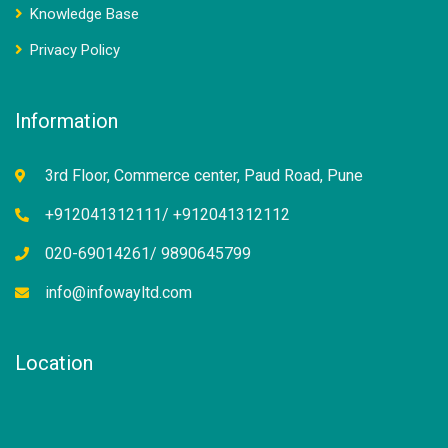
Knowledge Base
Privacy Policy
Information
3rd Floor, Commerce center, Paud Road, Pune
+912041312111/ +912041312112
020-69014261/ 9890645799
info@infowayltd.com
Location