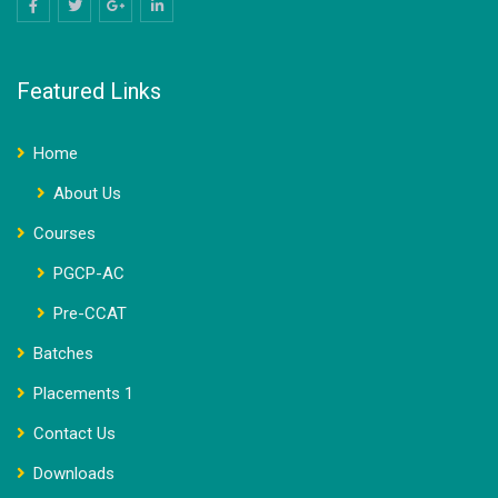
Featured Links
Home
About Us
Courses
PGCP-AC
Pre-CCAT
Batches
Placements 1
Contact Us
Downloads