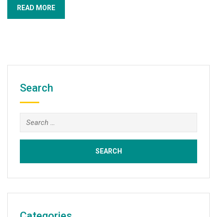
READ MORE
Search
Search
for:
Categories