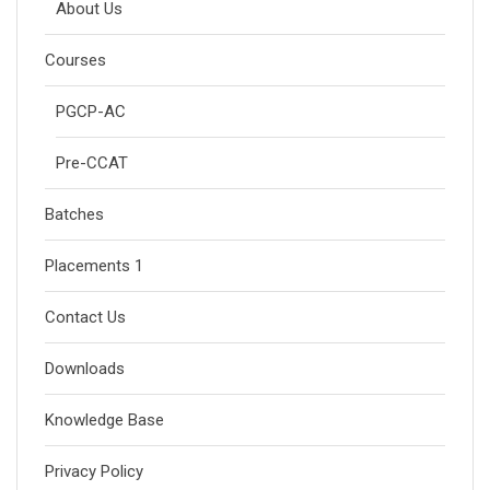
About Us
Courses
PGCP-AC
Pre-CCAT
Batches
Placements 1
Contact Us
Downloads
Knowledge Base
Privacy Policy