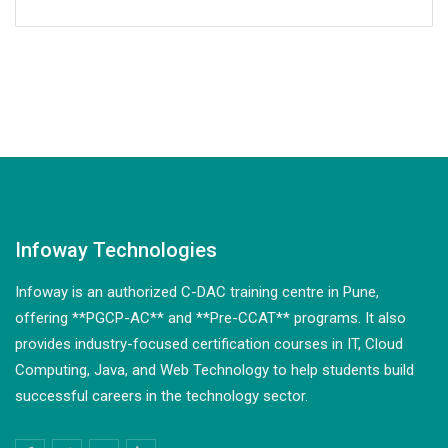
Infoway Technologies
Infoway is an authorized C-DAC training centre in Pune,
offering **PGCP-AC** and **Pre-CCAT** programs. It also
provides industry-focused certification courses in IT, Cloud
Computing, Java, and Web Technology to help students build
successful careers in the technology sector.