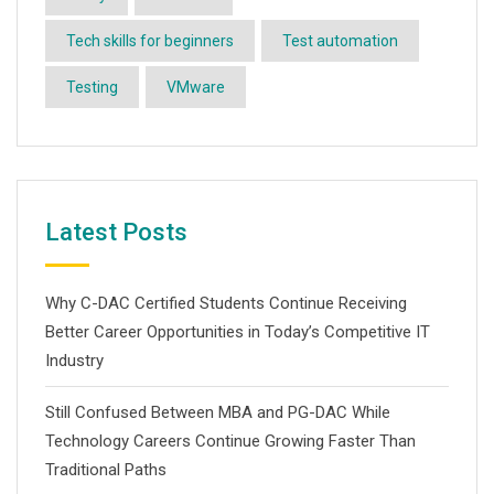
Tech skills for beginners
Test automation
Testing
VMware
Latest Posts
Why C-DAC Certified Students Continue Receiving
Better Career Opportunities in Today’s Competitive IT
Industry
Still Confused Between MBA and PG-DAC While
Technology Careers Continue Growing Faster Than
Traditional Paths