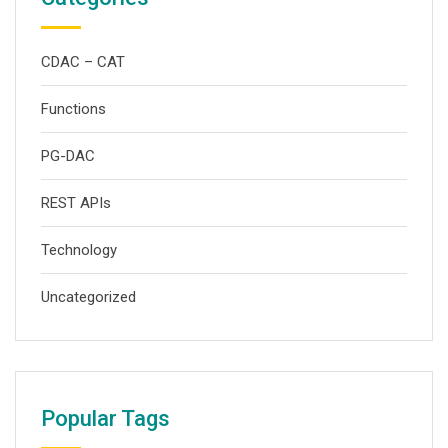
CDAC – CAT
Functions
PG-DAC
REST APIs
Technology
Uncategorized
Popular Tags