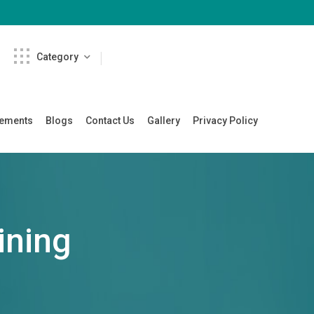
Category
cements
Blogs
Contact Us
Gallery
Privacy Policy
ining