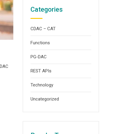
Categories
CDAC – CAT
Functions
PG-DAC
G-DAC
REST APIs
Technology
Uncategorized