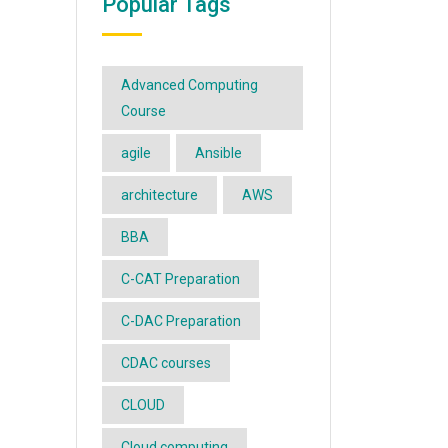
Popular Tags
Advanced Computing
Course
agile
Ansible
architecture
AWS
BBA
C-CAT Preparation
C-DAC Preparation
CDAC courses
CLOUD
Cloud computing