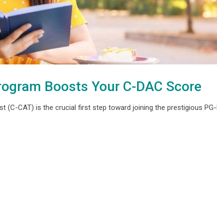
rogram Boosts Your C-DAC Score
(C-CAT) is the crucial first step toward joining the prestigious P