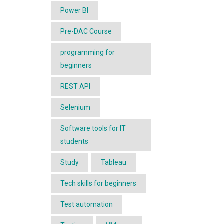
Power BI
Pre-DAC Course
programming for
beginners
REST API
Selenium
Software tools for IT
students
Study
Tableau
Tech skills for beginners
Test automation