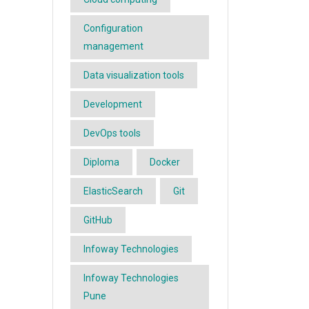
Configuration
management
Data visualization tools
Development
DevOps tools
Diploma
Docker
ElasticSearch
Git
GitHub
Infoway Technologies
Infoway Technologies
Pune