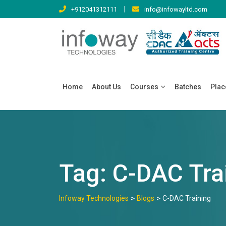
Skip
|
+912041312111
info@infowayltd.com
to
content
Home
About Us
Courses
Batches
Pla
Tag:
C-DAC Tra
>
>
Infoway Technologies
Blogs
C-DAC Training