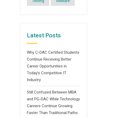
Testing
VMware
Latest Posts
Why C-DAC Certified Students
Continue Receiving Better
Career Opportunities in
Today’s Competitive IT
Industry
Still Confused Between MBA
and PG-DAC While Technology
Careers Continue Growing
Faster Than Traditional Paths