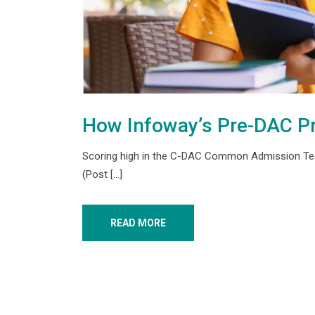
How Infoway’s Pre-DAC P
Scoring high in the C-DAC Common Admission Test 
(Post […]
READ MORE