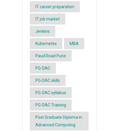
IT career preparation
IT job market
Jenkins
Kubernetes
MBA
Paud Road Pune
PG-DAC
PG-DAC skills
PG-DAC syllabus
PG-DAC Training
Post Graduate Diploma in
Advanced Computing