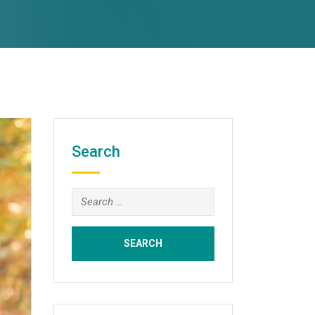
Search
Search
for: