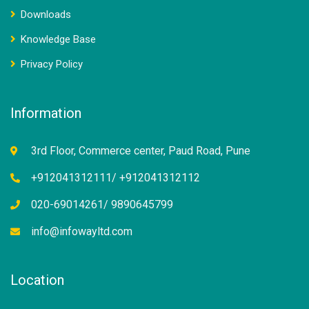
Downloads
Knowledge Base
Privacy Policy
Information
3rd Floor, Commerce center, Paud Road, Pune
+912041312111/ +912041312112
020-69014261/ 9890645799
info@infowayltd.com
Location