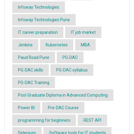
Infoway Technologies
Infoway Technologies Pune
IT career preparation
IT job market
Jenkins
Kubernetes
MBA
Paud Road Pune
PG-DAC
PG-DAC skills
PG-DAC syllabus
PG-DAC Training
Post Graduate Diploma in Advanced Computing
Power BI
Pre-DAC Course
programming for beginners
REST API
Selenium
Software tools for IT students