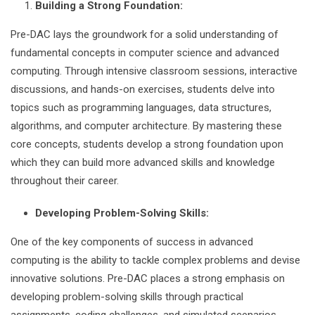
Building a Strong Foundation:
Pre-DAC lays the groundwork for a solid understanding of
fundamental concepts in computer science and advanced
computing. Through intensive classroom sessions, interactive
discussions, and hands-on exercises, students delve into
topics such as programming languages, data structures,
algorithms, and computer architecture. By mastering these
core concepts, students develop a strong foundation upon
which they can build more advanced skills and knowledge
throughout their career.
Developing Problem-Solving Skills:
One of the key components of success in advanced
computing is the ability to tackle complex problems and devise
innovative solutions. Pre-DAC places a strong emphasis on
developing problem-solving skills through practical