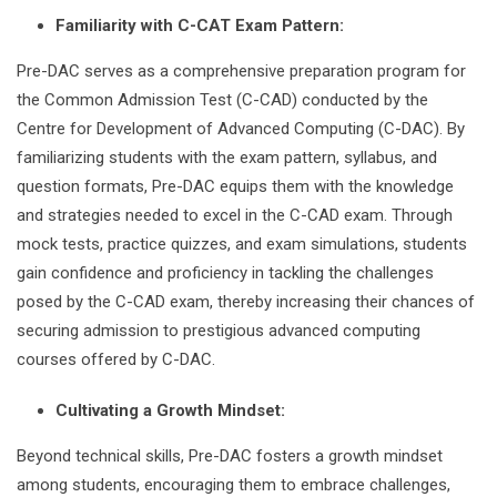
Familiarity with C-CAT Exam Pattern:
Pre-DAC serves as a comprehensive preparation program for
the Common Admission Test (C-CAD) conducted by the
Centre for Development of Advanced Computing (C-DAC). By
familiarizing students with the exam pattern, syllabus, and
question formats, Pre-DAC equips them with the knowledge
and strategies needed to excel in the C-CAD exam. Through
mock tests, practice quizzes, and exam simulations, students
gain confidence and proficiency in tackling the challenges
posed by the C-CAD exam, thereby increasing their chances of
securing admission to prestigious advanced computing
courses offered by C-DAC.
Cultivating a Growth Mindset:
Beyond technical skills, Pre-DAC fosters a growth mindset
among students, encouraging them to embrace challenges,