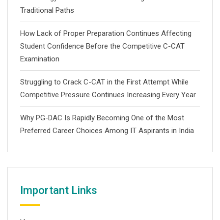
Traditional Paths
How Lack of Proper Preparation Continues Affecting
Student Confidence Before the Competitive C-CAT
Examination
Struggling to Crack C-CAT in the First Attempt While
Competitive Pressure Continues Increasing Every Year
Why PG-DAC Is Rapidly Becoming One of the Most
Preferred Career Choices Among IT Aspirants in India
Important Links