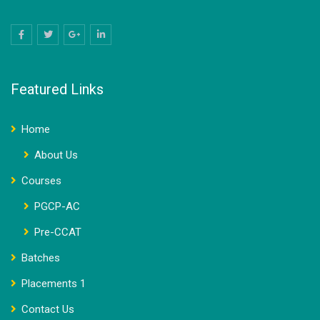
Featured Links
Home
About Us
Courses
PGCP-AC
Pre-CCAT
Batches
Placements 1
Contact Us