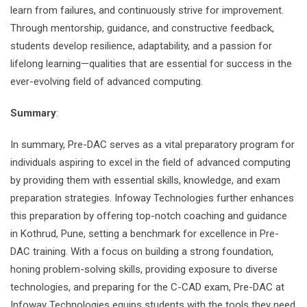
learn from failures, and continuously strive for improvement.
Through mentorship, guidance, and constructive feedback,
students develop resilience, adaptability, and a passion for
lifelong learning—qualities that are essential for success in the
ever-evolving field of advanced computing.
Summary
:
In summary, Pre-DAC serves as a vital preparatory program for
individuals aspiring to excel in the field of advanced computing
by providing them with essential skills, knowledge, and exam
preparation strategies. Infoway Technologies further enhances
this preparation by offering top-notch coaching and guidance
in Kothrud, Pune, setting a benchmark for excellence in Pre-
DAC training. With a focus on building a strong foundation,
honing problem-solving skills, providing exposure to diverse
technologies, and preparing for the C-CAD exam, Pre-DAC at
Infoway Technologies equips students with the tools they need