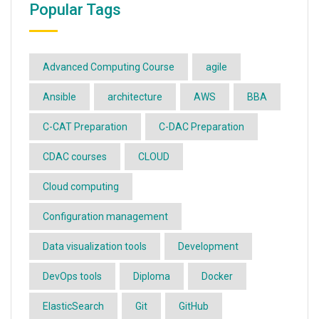
Popular Tags
Advanced Computing Course
agile
Ansible
architecture
AWS
BBA
C-CAT Preparation
C-DAC Preparation
CDAC courses
CLOUD
Cloud computing
Configuration management
Data visualization tools
Development
DevOps tools
Diploma
Docker
ElasticSearch
Git
GitHub