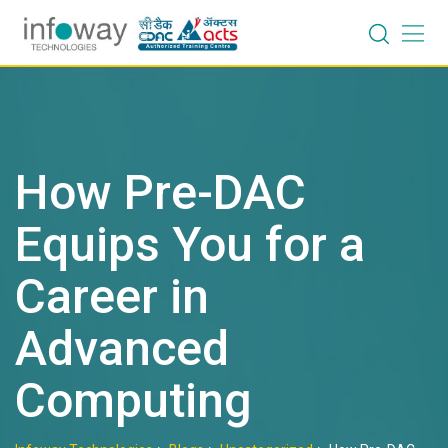
Skip
to
content
How Pre-DAC
Equips You for a
Career in
Advanced
Computing