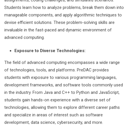
assignments, coding challenges, and simulated scenarios.
Students learn how to analyze problems, break them down into
manageable components, and apply algorithmic techniques to
devise efficient solutions. These problem-solving skills are
invaluable in the fast-paced and dynamic environment of
advanced computing.
Exposure to Diverse Technologies:
The field of advanced computing encompasses a wide range
of technologies, tools, and platforms. PreDAC provides
students with exposure to various programming languages,
development frameworks, and software tools commonly used
in the industry. From Java and C++ to Python and JavaScript,
students gain hands-on experience with a diverse set of
technologies, allowing them to explore different career paths
and specialize in areas of interest such as software
development, data science, cybersecurity, and more.