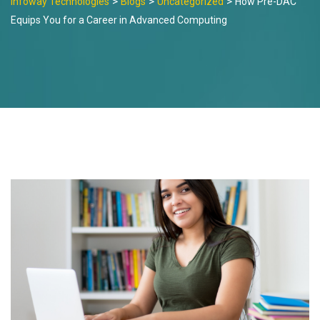
>
>
>
Infoway Technologies
Blogs
Uncategorized
How Pre-DAC
Equips You for a Career in Advanced Computing