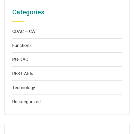
Categories
CDAC – CAT
Functions
PG-DAC
REST APIs
Technology
Uncategorized