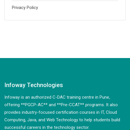
Privacy Policy
Infoway Technologies
Infoway is an authorized C-DAC training centre in Pune,
offering **PGCP-AC** and **Pre-CCAT** programs. It also
provides industry-focused certification courses in IT, Cloud
Computing, Java, and Web Technology to help students build
successful careers in the technology sector.