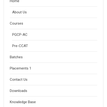
Home
About Us
Courses
PGCP-AC
Pre-CCAT
Batches
Placements 1
Contact Us
Downloads
Knowledge Base