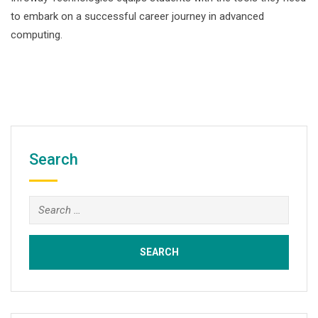
to embark on a successful career journey in advanced
computing.
Search
Search
for: