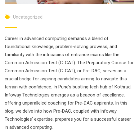
Uncategorized
Career in advanced computing demands a blend of
foundational knowledge, problem-solving prowess, and
familiarity with the intricacies of entrance exams like the
Common Admission Test (C-CAT). The Preparatory Course for
Common Admission Test (C-CAT), or Pre-DAC, serves as a
crucial bridge for aspiring candidates aiming to navigate this
terrain with confidence. In Pune’s bustling tech hub of Kothrud,
Infoway Technologies emerges as a beacon of excellence,
offering unparalleled coaching for Pre-DAC aspirants. In this
blog, we delve into how Pre-DAC, coupled with Infoway
Technologies’ expertise, prepares you for a successful career
in advanced computing.