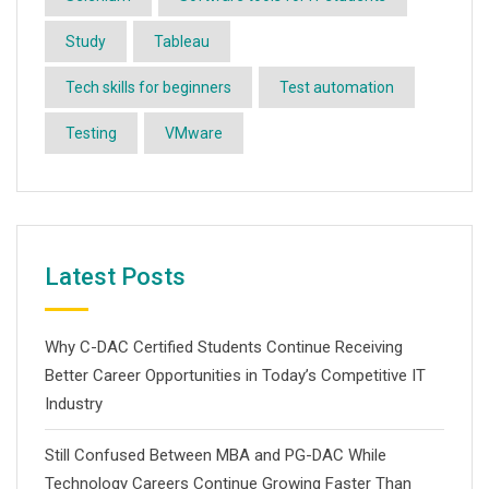
Study
Tableau
Tech skills for beginners
Test automation
Testing
VMware
Latest Posts
Why C-DAC Certified Students Continue Receiving
Better Career Opportunities in Today’s Competitive IT
Industry
Still Confused Between MBA and PG-DAC While
Technology Careers Continue Growing Faster Than