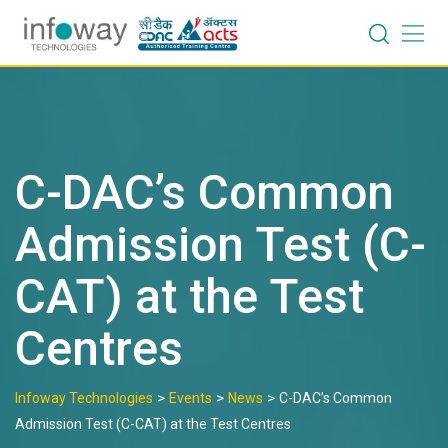
Skip
to
content
C-DAC’s Common
Admission Test (C-
CAT) at the Test
Centres
>
>
>
Infoway Technologies
Events
News
C-DAC’s Common
Admission Test (C-CAT) at the Test Centres