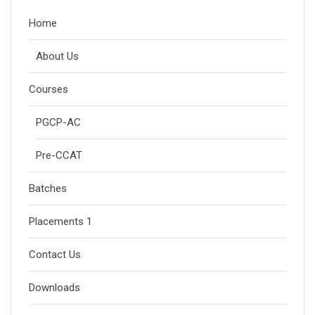
Home
About Us
Courses
PGCP-AC
Pre-CCAT
Batches
Placements 1
Contact Us
Downloads