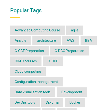
Popular Tags
Advanced Computing Course
agile
Ansible
architecture
AWS
BBA
C-CAT Preparation
C-DAC Preparation
CDAC courses
CLOUD
Cloud computing
Configuration management
Data visualization tools
Development
DevOps tools
Diploma
Docker