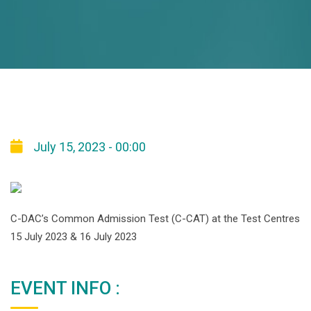
July 15, 2023 - 00:00
C-DAC’s Common Admission Test (C-CAT) at the Test Centres
15 July 2023 & 16 July 2023
EVENT INFO :