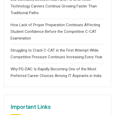
Technology Careers Continue Growing Faster Than
Traditional Paths
How Lack of Proper Preparation Continues Affecting
Student Confidence Before the Competitive C-CAT
Examination
Struggling to Crack C-CAT in the First Attempt While
Competitive Pressure Continues Increasing Every Year
Why PG-DAC Is Rapidly Becoming One of the Most
Preferred Career Choices Among IT Aspirants in India
Important Links