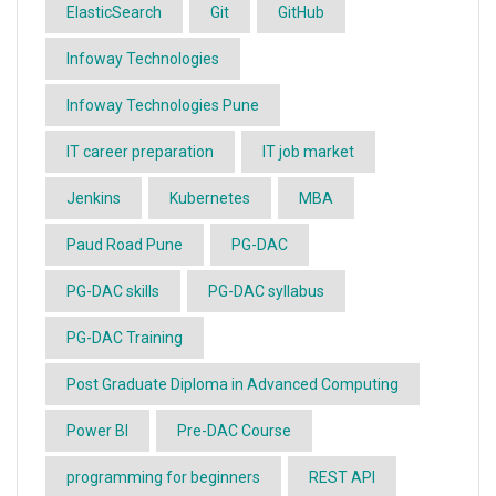
ElasticSearch
Git
GitHub
Infoway Technologies
Infoway Technologies Pune
IT career preparation
IT job market
Jenkins
Kubernetes
MBA
Paud Road Pune
PG-DAC
PG-DAC skills
PG-DAC syllabus
PG-DAC Training
Post Graduate Diploma in Advanced Computing
Power BI
Pre-DAC Course
programming for beginners
REST API