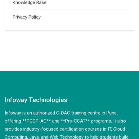
Knowledge Base
Privacy Policy
Infoway Technologies
Infoway is an authorized C-DAC training centre in Pune,
offering **PGCP-AC** and **Pre-CCAT** programs. It also
provides industry-focused certification courses in IT, Cloud
Computing, Java, and Web Technology to help students build