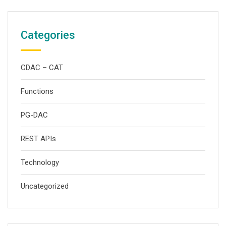
Categories
CDAC – CAT
Functions
PG-DAC
REST APIs
Technology
Uncategorized