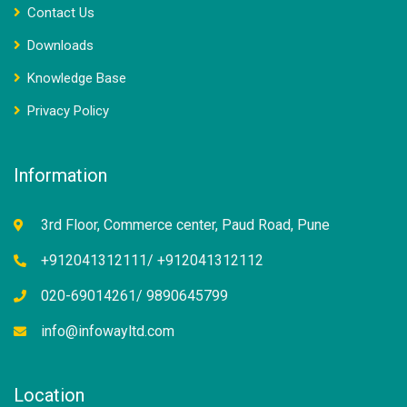
Contact Us
Downloads
Knowledge Base
Privacy Policy
Information
3rd Floor, Commerce center, Paud Road, Pune
+912041312111/ +912041312112
020-69014261/ 9890645799
info@infowayltd.com
Location