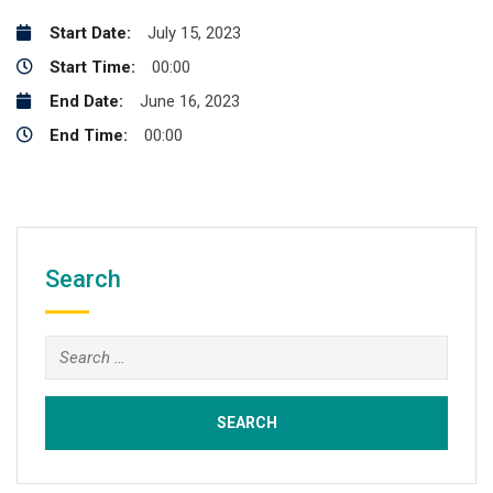
Start Date:
July 15, 2023
Start Time:
00:00
End Date:
June 16, 2023
End Time:
00:00
Search
Search
for: