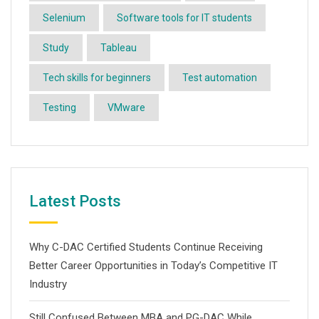
Selenium
Software tools for IT students
Study
Tableau
Tech skills for beginners
Test automation
Testing
VMware
Latest Posts
Why C-DAC Certified Students Continue Receiving
Better Career Opportunities in Today’s Competitive IT
Industry
Still Confused Between MBA and PG-DAC While