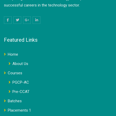
successful careers in the technology sector.
Featured Links
Home
About Us
Courses
PGCP-AC
Pre-CCAT
Batches
Placements 1