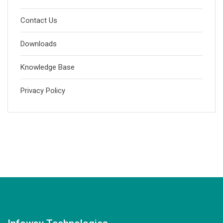
Contact Us
Downloads
Knowledge Base
Privacy Policy