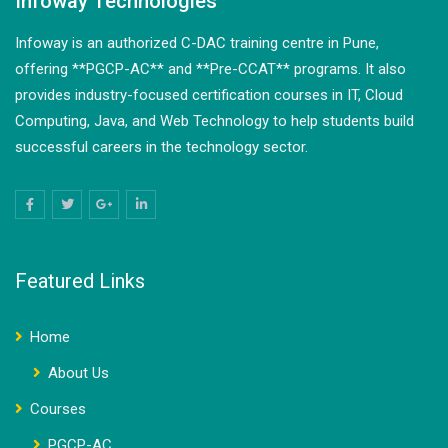
Infoway Technologies
Infoway is an authorized C-DAC training centre in Pune,
offering **PGCP-AC** and **Pre-CCAT** programs. It also
provides industry-focused certification courses in IT, Cloud
Computing, Java, and Web Technology to help students build
successful careers in the technology sector.
Featured Links
Home
About Us
Courses
PGCP-AC