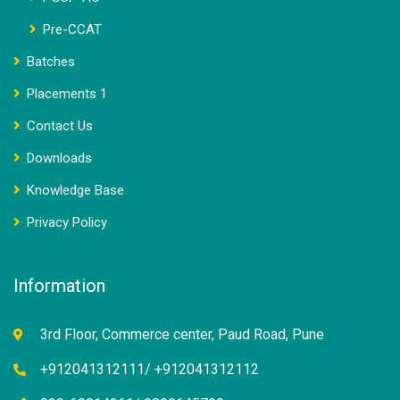
Pre-CCAT
Batches
Placements 1
Contact Us
Downloads
Knowledge Base
Privacy Policy
Information
3rd Floor, Commerce center, Paud Road, Pune
+912041312111/ +912041312112