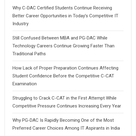
Why C-DAC Certified Students Continue Receiving
Better Career Opportunities in Today’s Competitive IT
Industry
Still Confused Between MBA and PG-DAC While
Technology Careers Continue Growing Faster Than
Traditional Paths
How Lack of Proper Preparation Continues Affecting
Student Confidence Before the Competitive C-CAT
Examination
Struggling to Crack C-CAT in the First Attempt While
Competitive Pressure Continues Increasing Every Year
Why PG-DAC Is Rapidly Becoming One of the Most
Preferred Career Choices Among IT Aspirants in India