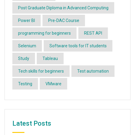
Post Graduate Diploma in Advanced Computing
Power BI
Pre-DAC Course
programming for beginners
REST API
Selenium
Software tools for IT students
Study
Tableau
Tech skills for beginners
Test automation
Testing
VMware
Latest Posts