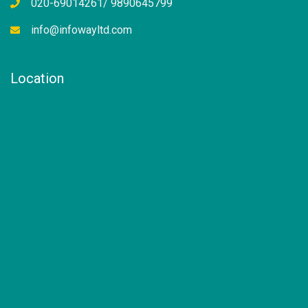
020-69014261/ 9890645799
info@infowayltd.com
Location