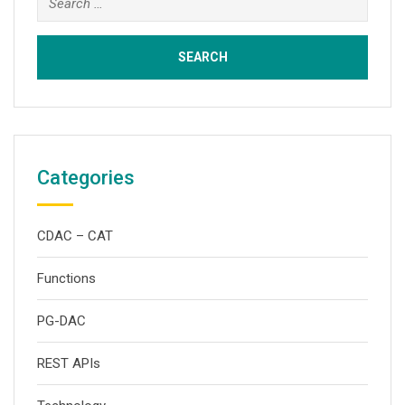
for:
Categories
CDAC – CAT
Functions
PG-DAC
REST APIs