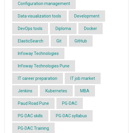
Configuration management
Data visualization tools
Development
DevOps tools
Diploma
Docker
ElasticSearch
Git
GitHub
Infoway Technologies
Infoway Technologies Pune
IT career preparation
IT job market
Jenkins
Kubernetes
MBA
Paud Road Pune
PG-DAC
PG-DAC skills
PG-DAC syllabus
PG-DAC Training