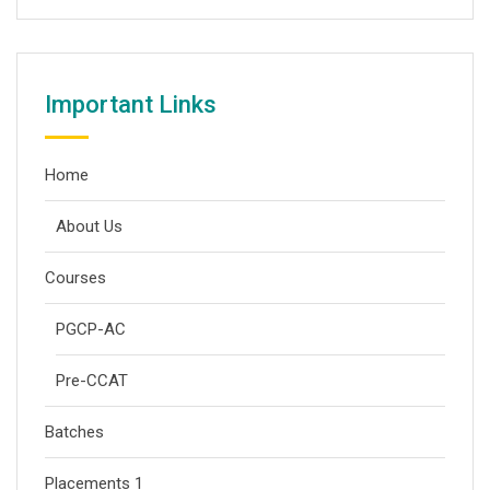
Important Links
Home
About Us
Courses
PGCP-AC
Pre-CCAT
Batches
Placements 1