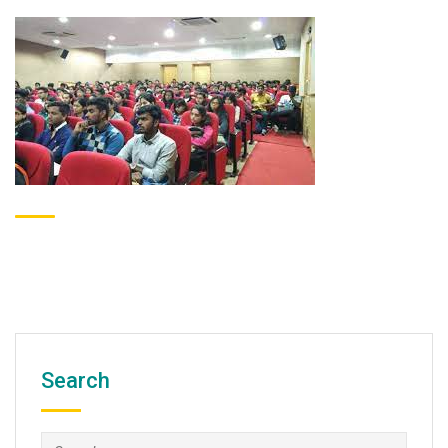
Search
Search