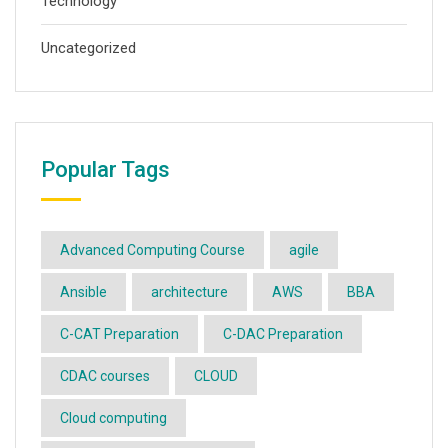
Technology
Uncategorized
Popular Tags
Advanced Computing Course
agile
Ansible
architecture
AWS
BBA
C-CAT Preparation
C-DAC Preparation
CDAC courses
CLOUD
Cloud computing