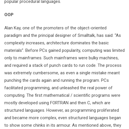
popular procedural languages.
OOP
Alan Kay, one of the promoters of the object-oriented
paradigm and the principal designer of Smalltalk, has said: “As
complexity increases, architecture dominates the basic
materials”. Before PCs gained popularity, computing was limited
only to mainframes. Such mainframes were bulky machines,
and required a stack of punch cards to run code. The process
was extremely cumbersome, as even a single mistake meant
punching the cards again and running the program. PCs
facilitated programming, and unleashed the real power of
computing. The first mathematical / scientific programs were
mostly developed using FORTRAN and then C, which are
structured languages. However, as programming proliferated
and became more complex, even structured languages began
to show some chinks in its armour. As mentioned above, they