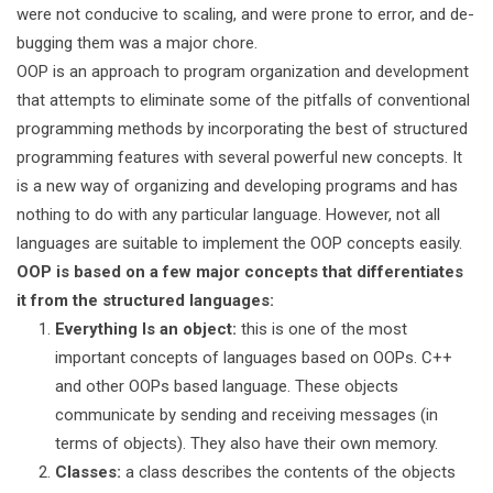
were not conducive to scaling, and were prone to error, and de-
bugging them was a major chore.
OOP is an approach to program organization and development
that attempts to eliminate some of the pitfalls of conventional
programming methods by incorporating the best of structured
programming features with several powerful new concepts. It
is a new way of organizing and developing programs and has
nothing to do with any particular language. However, not all
languages are suitable to implement the OOP concepts easily.
OOP is based on a few major concepts that differentiates
it from the structured languages:
Everything Is an object:
this is one of the most
important concepts of languages based on OOPs. C++
and other OOPs based language. These objects
communicate by sending and receiving messages (in
terms of objects). They also have their own memory.
Classes:
a class describes the contents of the objects