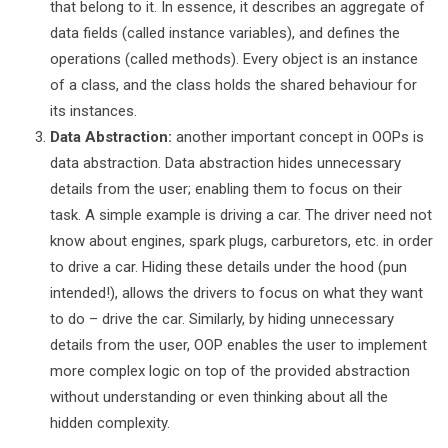
that belong to it. In essence, it describes an aggregate of
data fields (called instance variables), and defines the
operations (called methods). Every object is an instance
of a class, and the class holds the shared behaviour for
its instances.
Data Abstraction:
another important concept in OOPs is
data abstraction. Data abstraction hides unnecessary
details from the user; enabling them to focus on their
task. A simple example is driving a car. The driver need not
know about engines, spark plugs, carburetors, etc. in order
to drive a car. Hiding these details under the hood (pun
intended!), allows the drivers to focus on what they want
to do – drive the car. Similarly, by hiding unnecessary
details from the user, OOP enables the user to implement
more complex logic on top of the provided abstraction
without understanding or even thinking about all the
hidden complexity.