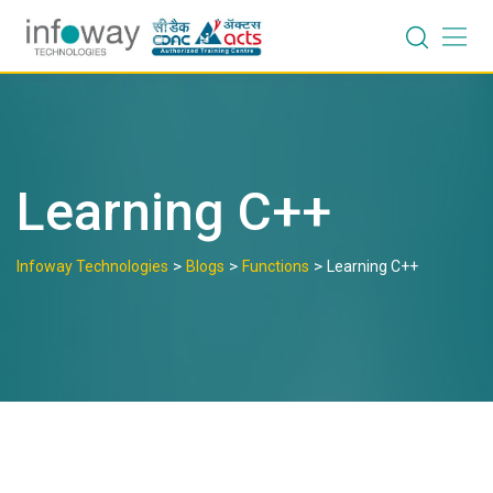
Skip
to
content
Learning C++
>
>
>
Infoway Technologies
Blogs
Functions
Learning C++