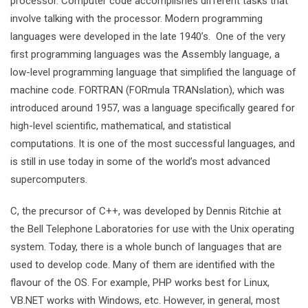
processor. Computer code accomplishes different tasks that
involve talking with the processor. Modern programming
languages were developed in the late 1940’s. One of the very
first programming languages was the Assembly language, a
low-level programming language that simplified the language of
machine code. FORTRAN (FORmula TRANslation), which was
introduced around 1957, was a language specifically geared for
high-level scientific, mathematical, and statistical
computations. It is one of the most successful languages, and
is still in use today in some of the world’s most advanced
supercomputers.
C, the precursor of C++, was developed by Dennis Ritchie at
the Bell Telephone Laboratories for use with the Unix operating
system. Today, there is a whole bunch of languages that are
used to develop code. Many of them are identified with the
flavour of the OS. For example, PHP works best for Linux,
VB.NET works with Windows, etc. However, in general, most