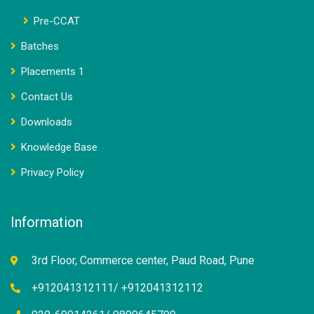
Pre-CCAT
Batches
Placements 1
Contact Us
Downloads
Knowledge Base
Privacy Policy
Information
3rd Floor, Commerce center, Paud Road, Pune
+912041312111/ +912041312112