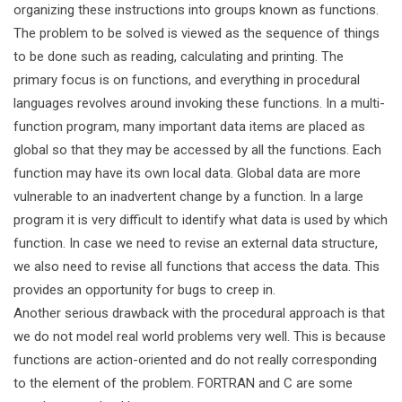
organizing these instructions into groups known as functions.
The problem to be solved is viewed as the sequence of things
to be done such as reading, calculating and printing. The
primary focus is on functions, and everything in procedural
languages revolves around invoking these functions. In a multi-
function program, many important data items are placed as
global so that they may be accessed by all the functions. Each
function may have its own local data. Global data are more
vulnerable to an inadvertent change by a function. In a large
program it is very difficult to identify what data is used by which
function. In case we need to revise an external data structure,
we also need to revise all functions that access the data. This
provides an opportunity for bugs to creep in.
Another serious drawback with the procedural approach is that
we do not model real world problems very well. This is because
functions are action-oriented and do not really corresponding
to the element of the problem. FORTRAN and C are some