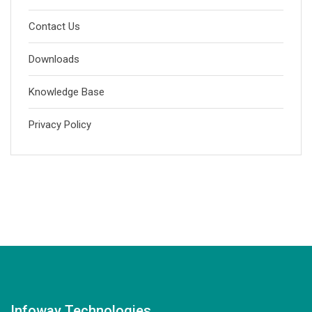
Contact Us
Downloads
Knowledge Base
Privacy Policy
Infoway Technologies