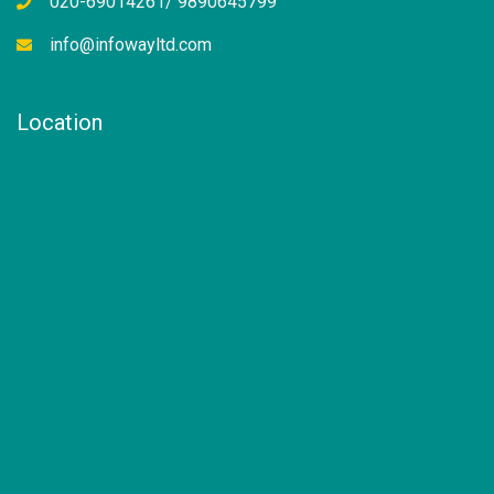
020-69014261/ 9890645799
info@infowayltd.com
Location