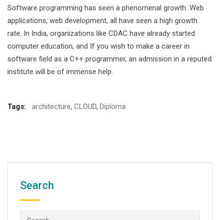
Software programming has seen a phenomenal growth. Web
applications, web development, all have seen a high growth
rate. In India, organizations like CDAC have already started
computer education, and If you wish to make a career in
software field as a C++ programmer, an admission in a reputed
institute will be of immense help.
Tags:
architecture
,
CLOUD
,
Diploma
Search
Search