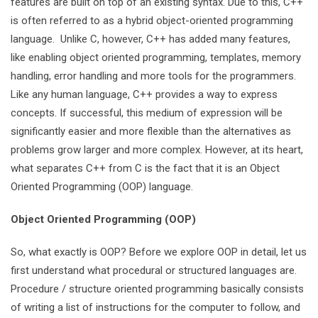
features are built on top of an existing syntax. Due to this, C++
is often referred to as a hybrid object-oriented programming
language. Unlike C, however, C++ has added many features,
like enabling object oriented programming, templates, memory
handling, error handling and more tools for the programmers.
Like any human language, C++ provides a way to express
concepts. If successful, this medium of expression will be
significantly easier and more flexible than the alternatives as
problems grow larger and more complex. However, at its heart,
what separates C++ from C is the fact that it is an Object
Oriented Programming (OOP) language.
Object Oriented Programming (OOP)
So, what exactly is OOP? Before we explore OOP in detail, let us
first understand what procedural or structured languages are.
Procedure / structure oriented programming basically consists
of writing a list of instructions for the computer to follow, and