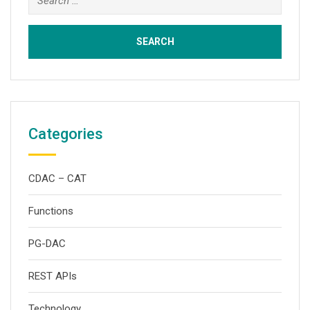
for:
Categories
CDAC – CAT
Functions
PG-DAC
REST APIs
Technology