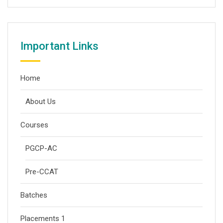
Important Links
Home
About Us
Courses
PGCP-AC
Pre-CCAT
Batches
Placements 1