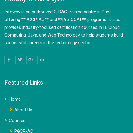
Infoway is an authorized C-DAC training centre in Pune,
offering **PGCP-AC** and **Pre-CCAT** programs. It also
provides industry-focused certification courses in IT, Cloud
Computing, Java, and Web Technology to help students build
successful careers in the technology sector.
Featured Links
Home
About Us
Courses
PGCP-AC