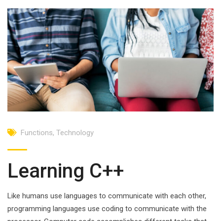
Functions
,
Technology
Learning C++
Like humans use languages to communicate with each other,
programming languages use coding to communicate with the