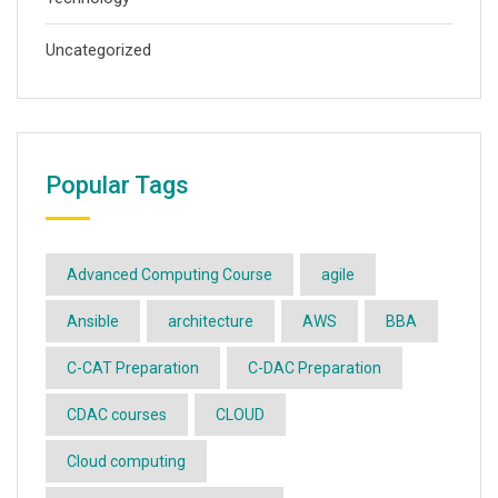
Uncategorized
Popular Tags
Advanced Computing Course
agile
Ansible
architecture
AWS
BBA
C-CAT Preparation
C-DAC Preparation
CDAC courses
CLOUD
Cloud computing