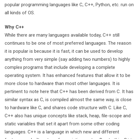
popular programming languages like C, C++, Python, etc. run on
all kinds of OS.
Why C++
While there are many languages available today, C++ still
continues to be one of most preferred languages. The reason
it is popular is because it is fast, it can be used to develop
anything from very simple (say adding two numbers) to highly
complex programs that include developing a complete
operating system. It has enhanced features that allow it to be
more close to hardware than most other languages. It is
pertinent to note here that C++ has been derived from C. It has
similar syntax as C, is compiled almost the same way, is close
to hardware like C, and shares code structure with C. Like C,
C++ also has unique concepts like stack, heap, file-scope and
static variables that set it apart from some other coding
languages. C++ is a language in which new and different