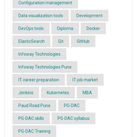
Configuration management
Data visualization tools
Development
DevOps tools
Diploma
Docker
ElasticSearch
Git
GitHub
Infoway Technologies
Infoway Technologies Pune
IT career preparation
IT job market
Jenkins
Kubernetes
MBA
Paud Road Pune
PG-DAC
PG-DAC skills
PG-DAC syllabus
PG-DAC Training