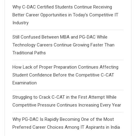
Why C-DAC Certified Students Continue Receiving
Better Career Opportunities in Today’s Competitive IT
Industry
Still Confused Between MBA and PG-DAC While
Technology Careers Continue Growing Faster Than
Traditional Paths
How Lack of Proper Preparation Continues Affecting
Student Confidence Before the Competitive C-CAT
Examination
Struggling to Crack C-CAT in the First Attempt While
Competitive Pressure Continues Increasing Every Year
Why PG-DAC Is Rapidly Becoming One of the Most
Preferred Career Choices Among IT Aspirants in India