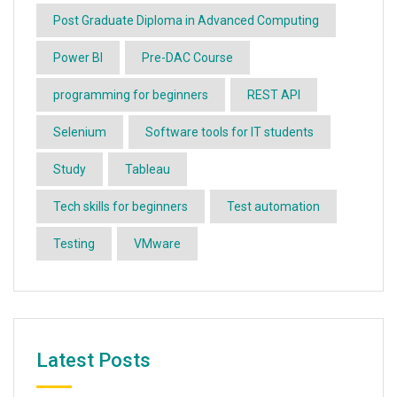
Post Graduate Diploma in Advanced Computing
Power BI
Pre-DAC Course
programming for beginners
REST API
Selenium
Software tools for IT students
Study
Tableau
Tech skills for beginners
Test automation
Testing
VMware
Latest Posts