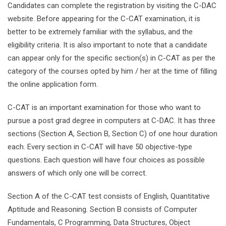
Candidates can complete the registration by visiting the C-DAC
website. Before appearing for the C-CAT examination, it is
better to be extremely familiar with the syllabus, and the
eligibility criteria. It is also important to note that a candidate
can appear only for the specific section(s) in C-CAT as per the
category of the courses opted by him / her at the time of filling
the online application form.
C-CAT is an important examination for those who want to
pursue a post grad degree in computers at C-DAC. It has three
sections (Section A, Section B, Section C) of one hour duration
each. Every section in C-CAT will have 50 objective-type
questions. Each question will have four choices as possible
answers of which only one will be correct.
Section A of the C-CAT test consists of English, Quantitative
Aptitude and Reasoning. Section B consists of Computer
Fundamentals, C Programming, Data Structures, Object