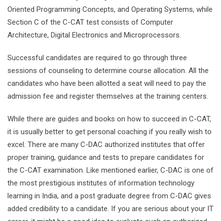
Oriented Programming Concepts, and Operating Systems, while
Section C of the C-CAT test consists of Computer
Architecture, Digital Electronics and Microprocessors.
Successful candidates are required to go through three
sessions of counseling to determine course allocation. All the
candidates who have been allotted a seat will need to pay the
admission fee and register themselves at the training centers.
While there are guides and books on how to succeed in C-CAT,
it is usually better to get personal coaching if you really wish to
excel. There are many C-DAC authorized institutes that offer
proper training, guidance and tests to prepare candidates for
the C-CAT examination. Like mentioned earlier, C-DAC is one of
the most prestigious institutes of information technology
learning in India, and a post graduate degree from C-DAC gives
added credibility to a candidate. If you are serious about your IT