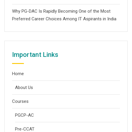
Why PG-DAC Is Rapidly Becoming One of the Most
Preferred Career Choices Among IT Aspirants in India
Important Links
Home
About Us
Courses
PGCP-AC
Pre-CCAT