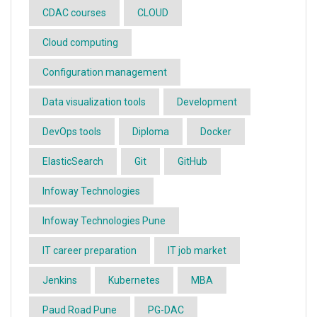
CDAC courses
CLOUD
Cloud computing
Configuration management
Data visualization tools
Development
DevOps tools
Diploma
Docker
ElasticSearch
Git
GitHub
Infoway Technologies
Infoway Technologies Pune
IT career preparation
IT job market
Jenkins
Kubernetes
MBA
Paud Road Pune
PG-DAC