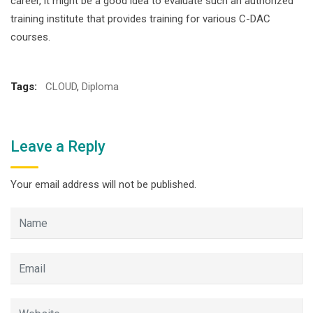
career, it might be a good idea to evaluate such an authorized
training institute that provides training for various C-DAC
courses.
Tags:
CLOUD
,
Diploma
Leave a Reply
Your email address will not be published.