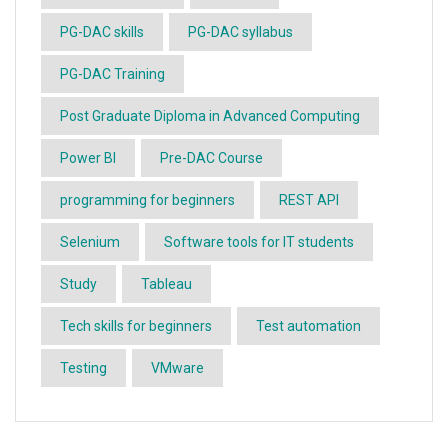
PG-DAC skills
PG-DAC syllabus
PG-DAC Training
Post Graduate Diploma in Advanced Computing
Power BI
Pre-DAC Course
programming for beginners
REST API
Selenium
Software tools for IT students
Study
Tableau
Tech skills for beginners
Test automation
Testing
VMware