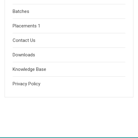
Batches
Placements 1
Contact Us
Downloads
Knowledge Base
Privacy Policy