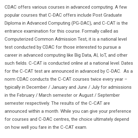
CDAC offers various courses in advanced computing. A few
popular courses that C-DAC offers include Post Graduate
Diploma in Advanced Computing (PG-DAC), and C-CAT is the
entrance examination for this course. Formally called as
Computerized Common Admission Test, it is a national level
test conducted by CDAC for those interested to pursue a
career in advanced computing like Big Data, AI, IoT, and other
such fields. C-CAT is conducted online at a national level. Dates
for the C-CAT test are announced in advanced by C-DAC. As a
norm CDAC conducts the C-CAT courses twice every year –
typically in December / January and June / July for admissions
in the February / March semester or August / September
semester respectively. The results of the C-CAT are
announced within a month. While you can give your preference
for courses and C-DAC centres, the choice ultimately depend
on how well you fare in the C-CAT exam.