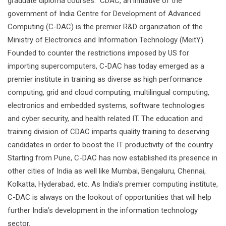
graduate diploma courses. CDAC, an initiative of the
government of India Centre for Development of Advanced
Computing (C-DAC) is the premier R&D organization of the
Ministry of Electronics and Information Technology (MeitY).
Founded to counter the restrictions imposed by US for
importing supercomputers, C-DAC has today emerged as a
premier institute in training as diverse as high performance
computing, grid and cloud computing, multilingual computing,
electronics and embedded systems, software technologies
and cyber security, and health related IT. The education and
training division of CDAC imparts quality training to deserving
candidates in order to boost the IT productivity of the country.
Starting from Pune, C-DAC has now established its presence in
other cities of India as well like Mumbai, Bengaluru, Chennai,
Kolkatta, Hyderabad, etc. As India’s premier computing institute,
C-DAC is always on the lookout of opportunities that will help
further India’s development in the information technology
sector.