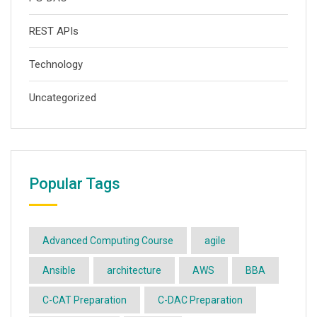
REST APIs
Technology
Uncategorized
Popular Tags
Advanced Computing Course
agile
Ansible
architecture
AWS
BBA
C-CAT Preparation
C-DAC Preparation