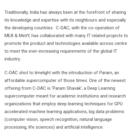
Traditionally, India has always been at the forefront of sharing
its knowledge and expertise with its neighbours and especially
the developing countries. C-DAC, with the co-operation of
MEA & MeitY, has collaborated with many IT related projects to
promote the product and technologies available across centre
to meet the ever-increasing requirements of the global IT
industry.
C-DAC shot to limelight with the introduction of Param, an
affordable supercomputer of those times. One of the newest
offering from C-DAC is ‘Param Shavak’, a Deep Learning
supercomputer meant for academic institutions and research
organizations that employ deep learning techniques for GPU
accelerated machine learning applications, big data problems
(computer vision, speech recognition, natural language
processing, life sciences) and artificial intelligence.