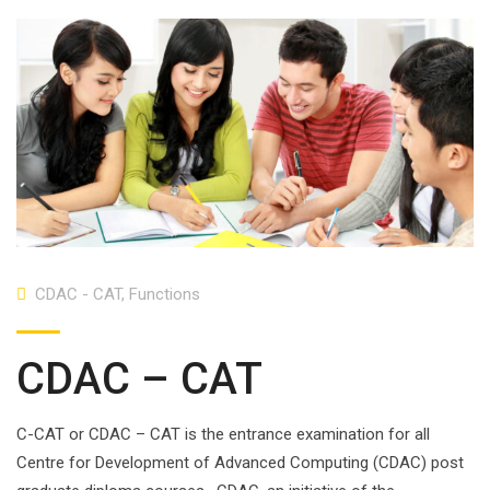
CDAC - CAT
,
Functions
CDAC – CAT
C-CAT or CDAC – CAT is the entrance examination for all
Centre for Development of Advanced Computing (CDAC) post