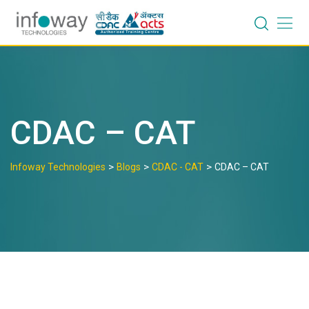
Skip
to
content
CDAC – CAT
>
>
>
Infoway Technologies
Blogs
CDAC - CAT
CDAC – CAT