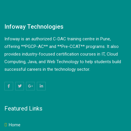
Infoway Technologies
Infoway is an authorized C-DAC training centre in Pune,
offering **PGCP-AC** and **Pre-CCAT** programs. It also
provides industry-focused certification courses in IT, Cloud
Computing, Java, and Web Technology to help students build
successful careers in the technology sector.
Featured Links
Home