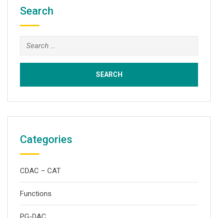
Search
Search
for:
Categories
CDAC – CAT
Functions
PG-DAC