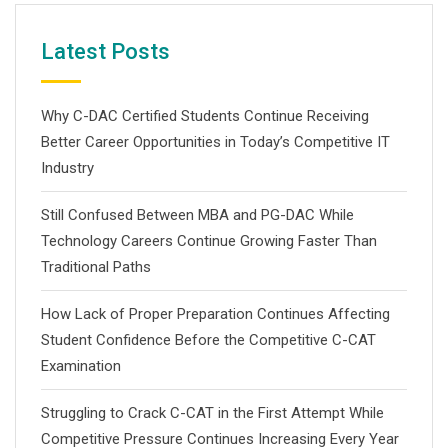
Latest Posts
Why C-DAC Certified Students Continue Receiving
Better Career Opportunities in Today’s Competitive IT
Industry
Still Confused Between MBA and PG-DAC While
Technology Careers Continue Growing Faster Than
Traditional Paths
How Lack of Proper Preparation Continues Affecting
Student Confidence Before the Competitive C-CAT
Examination
Struggling to Crack C-CAT in the First Attempt While
Competitive Pressure Continues Increasing Every Year