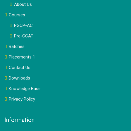
About Us
Courses
PGCP-AC
Pre-CCAT
Batches
Placements 1
Contact Us
Downloads
Knowledge Base
Privacy Policy
Information