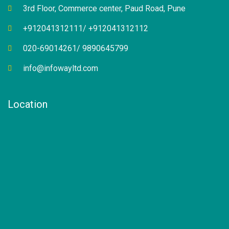
3rd Floor, Commerce center, Paud Road, Pune
+912041312111/ +912041312112
020-69014261/ 9890645799
info@infowayltd.com
Location